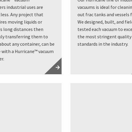
ers industrial uses are
vacuums is ideal for cleani
tless. Any project that
out frac tanks and vessels f
ires moving liquids or
We designed, built, and fiel
ds long distances then
tested each vacuum to exc
kly transferring them to
the most stringent quality
 about any container, can be
standards in the industry.
 with a Hurricane™ vacuum
er.