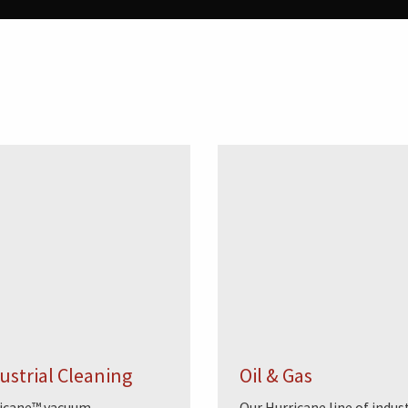
ustrial Cleaning
Oil & Gas
icane™ vacuum
Our Hurricane line of indust