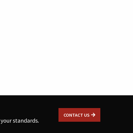
CONTACT US
 your standards.