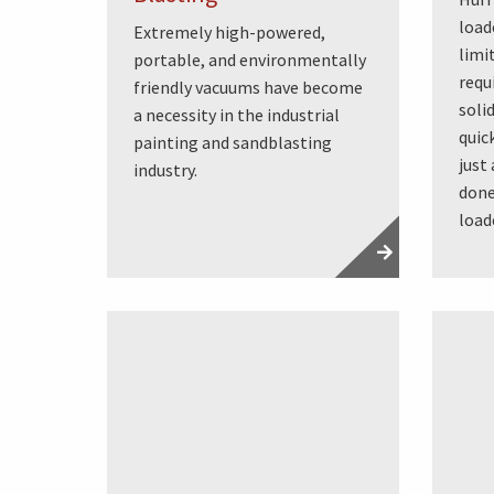
load
Extremely high-powered,
limi
portable, and environmentally
requ
friendly vacuums have become
soli
a necessity in the industrial
quic
painting and sandblasting
just
industry.
done
load