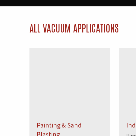
ALL VACUUM APPLICATIONS
Painting & Sand
Ind
Blasting
Hurr