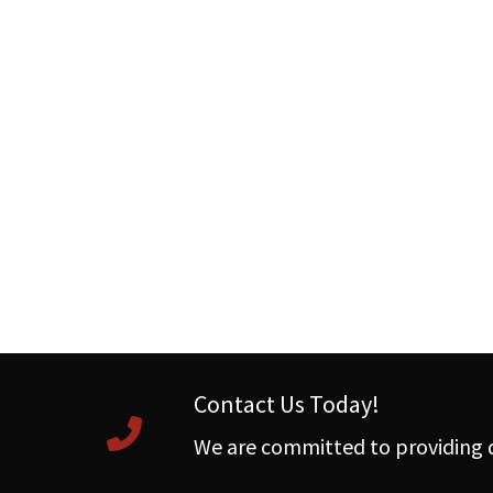
Contact Us Today!
We are committed to providing q