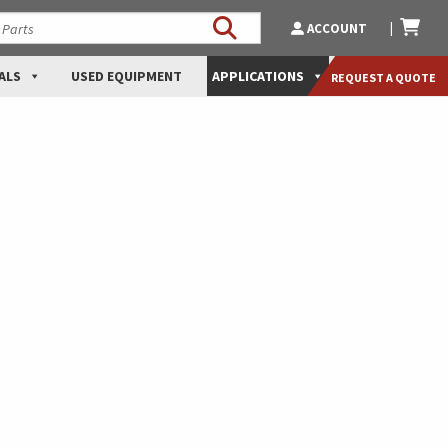
ACCOUNT
ALS
USED EQUIPMENT
APPLICATIONS
REQUEST A QUOTE