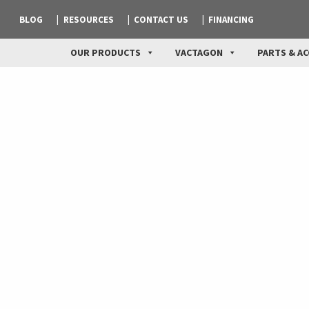
BLOG
RESOURCES
CONTACT US
FINANCING
OUR PRODUCTS
VACTAGON
PARTS & AC
Industrial Vacuum App
We can supply machines to meet your special require
Plus, we have more operational experience than any
training operators at your job site.
The Hurricanes™, with their increased power and rang
to meet the unique needs of these industries.