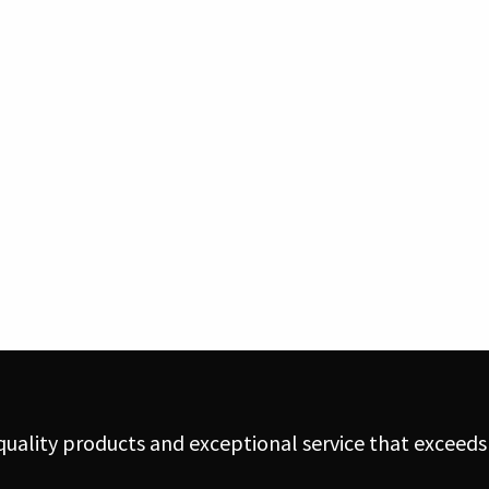
uality products and exceptional service that exceeds