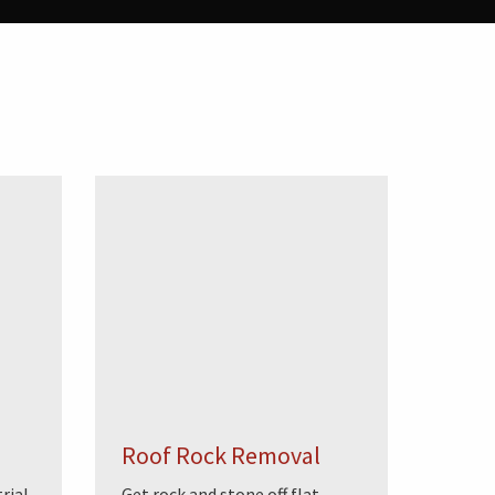
Roof Rock Removal
rial
Get rock and stone off flat