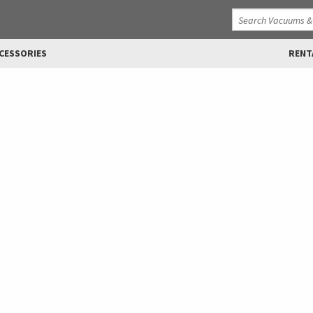
CESSORIES
RENT
lications
ments, from 50 hp to 400 hp.
 other manufacturer to use in
e, were specifically designed