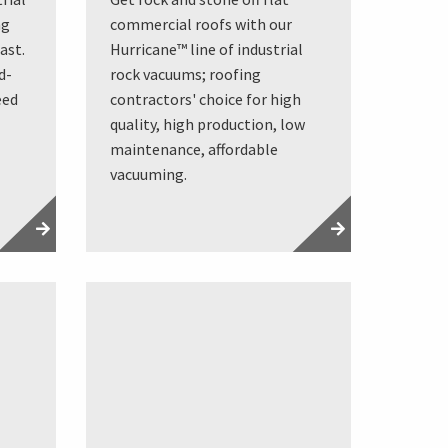
ng
commercial roofs with our
ast.
Hurricane™ line of industrial
d-
rock vacuums; roofing
eed
contractors' choice for high
quality, high production, low
maintenance, affordable
vacuuming.