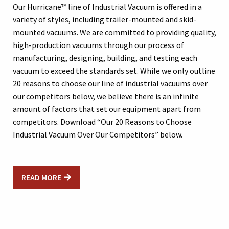
Our Hurricane™ line of Industrial Vacuum is offered in a
variety of styles, including trailer-mounted and skid-
mounted vacuums. We are committed to providing quality,
high-production vacuums through our process of
manufacturing, designing, building, and testing each
vacuum to exceed the standards set. While we only outline
20 reasons to choose our line of industrial vacuums over
our competitors below, we believe there is an infinite
amount of factors that set our equipment apart from
competitors. Download “Our 20 Reasons to Choose
Industrial Vacuum Over Our Competitors” below.
READ MORE