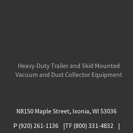
Heavy-Duty Trailer and Skid Mounted
Vacuum and Dust Collector Equipment
N8150 Maple Street, Ixonia, WI 53036
P (920) 261-1136
TF (800) 331-4832