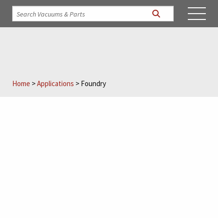
Home
>
Applications
>
Foundry