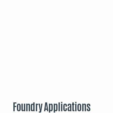
Foundry Applications