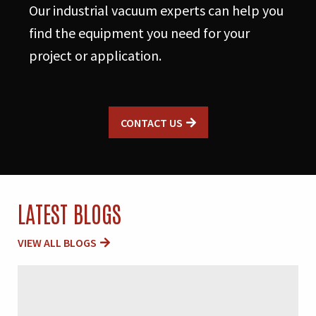
Our industrial vacuum experts can help you
find the equipment you need for your
project or application.
CONTACT US
LATEST BLOGS
VIEW ALL BLOGS