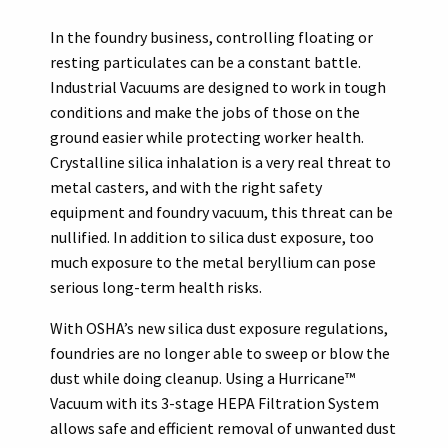
In the foundry business, controlling floating or
resting particulates can be a constant battle.
Industrial Vacuums are designed to work in tough
conditions and make the jobs of those on the
ground easier while protecting worker health.
Crystalline silica inhalation is a very real threat to
metal casters, and with the right safety
equipment and foundry vacuum, this threat can be
nullified. In addition to silica dust exposure, too
much exposure to the metal beryllium can pose
serious long-term health risks.
With OSHA’s new silica dust exposure regulations,
foundries are no longer able to sweep or blow the
dust while doing cleanup. Using a Hurricane™
Vacuum with its 3-stage HEPA Filtration System
allows safe and efficient removal of unwanted dust