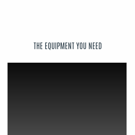
THE EQUIPMENT YOU NEED