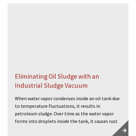
Eliminating Oil Sludge with an
Industrial Sludge Vacuum
When water vapor condenses inside an oil tank due
to temperature fluctuations, it results in
petroleum sludge. Over time as the water vapor
forms into droplets inside the tank, it causes rust.