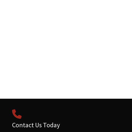
Contact Us Today