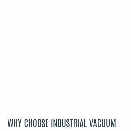
WHY CHOOSE INDUSTRIAL VACUUM