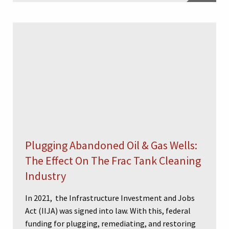
Plugging Abandoned Oil & Gas Wells:
The Effect On The Frac Tank Cleaning
Industry
In 2021, the Infrastructure Investment and Jobs
Act (IIJA) was signed into law. With this, federal
funding for plugging, remediating, and restoring