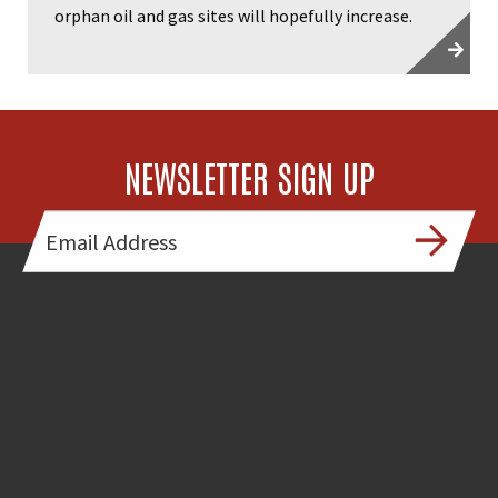
orphan oil and gas sites will hopefully increase.
NEWSLETTER SIGN UP