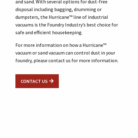
and sand. With several options for dust-free
disposal including bagging, drumming or
dumpsters, the Hurricane™ line of industrial
vacuums is the Foundry Industry’s best choice for
safe and efficient housekeeping.
For more information on how a Hurricane™
vacuum or sand vacuum can control dust in your
foundry, please contact us for more information.
CONTACT US