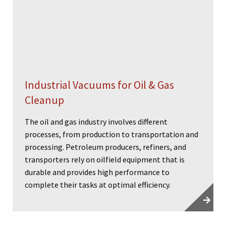
Industrial Vacuums for Oil & Gas
Cleanup
The oil and gas industry involves different
processes, from production to transportation and
processing. Petroleum producers, refiners, and
transporters rely on oilfield equipment that is
durable and provides high performance to
complete their tasks at optimal efficiency.