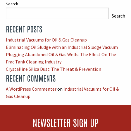
Search
Search
RECENT POSTS
When autocomplete results are available use up and down arrows
Industrial Vacuums for Oil & Gas Cleanup
Eliminating Oil Sludge with an Industrial Sludge Vacuum
Plugging Abandoned Oil & Gas Wells: The Effect On The
Frac Tank Cleaning Industry
Crystalline Silica Dust: The Threat & Prevention
RECENT COMMENTS
A WordPress Commenter
on
Industrial Vacuums for Oil &
Gas Cleanup
NEWSLETTER SIGN UP