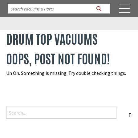
DRUM TOP VACUUMS
OOPS, POST NOT FOUND!
Uh Oh. Something is missing. Try double checking things.
Search for:
S
When autocomplete results are available use up and down arrows