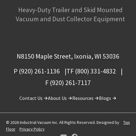
Heavy-Duty Trailer and Skid Mounted
Vacuum and Dust Collector Equipment
N8150 Maple Street, Ixonia, WI 53036
P (920) 261-1136
TF (800) 331-4832
F (920) 261-7117
Contact Us
About Us
Resources
Blogs
© 2026 Industrial Vacuum Inc. All Rights Reserved. Designed by
Top
Floor
Privacy Policy