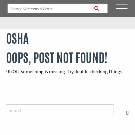
OSHA
OOPS, POST NOT FOUND!
Uh Oh. Something is missing. Try double checking things.
Search for:
S
When autocomplete results are available use up and down arrows