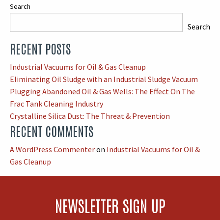
Search
Search
RECENT POSTS
When autocomplete results are available use up and down arrows
Industrial Vacuums for Oil & Gas Cleanup
Eliminating Oil Sludge with an Industrial Sludge Vacuum
Plugging Abandoned Oil & Gas Wells: The Effect On The
Frac Tank Cleaning Industry
Crystalline Silica Dust: The Threat & Prevention
RECENT COMMENTS
A WordPress Commenter
on
Industrial Vacuums for Oil &
Gas Cleanup
NEWSLETTER SIGN UP