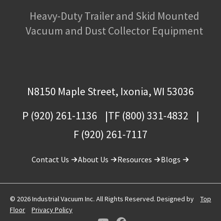
Heavy-Duty Trailer and Skid Mounted
Vacuum and Dust Collector Equipment
N8150 Maple Street, Ixonia, WI 53036
P (920) 261-1136
TF (800) 331-4832
F (920) 261-7117
Contact Us
About Us
Resources
Blogs
© 2026 Industrial Vacuum Inc. All Rights Reserved. Designed by
Top
Floor
Privacy Policy