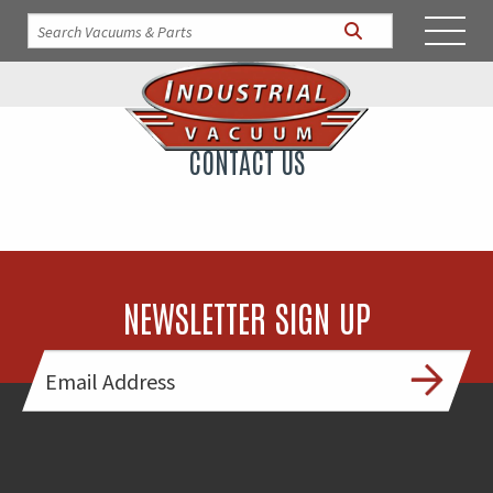
CONTACT US
NEWSLETTER SIGN UP