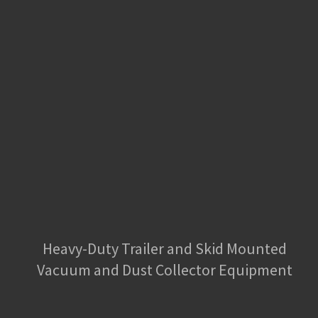
Heavy-Duty Trailer and Skid Mounted
Vacuum and Dust Collector Equipment