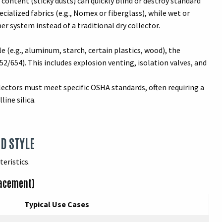
ontent (sticky dusts) can quickly blind or destroy standard
ialized fabrics (e.g., Nomex or fiberglass), while wet or
r system instead of a traditional dry collector.
le (e.g., aluminum, starch, certain plastics, wood), the
/654). This includes explosion venting, isolation valves, and
lectors must meet specific OSHA standards, often requiring a
ine silica.
ND STYLE
eristics.
lacement)
Typical Use Cases