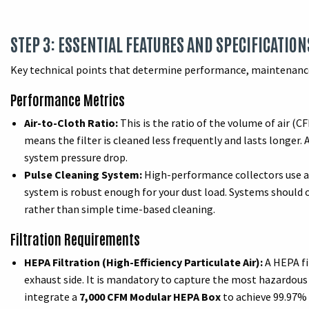
STEP 3: ESSENTIAL FEATURES AND SPECIFICATION
Key technical points that determine performance, maintenance
Performance Metrics
Air-to-Cloth Ratio:
This is the ratio of the volume of air (CF
means the filter is cleaned less frequently and lasts longer. 
system pressure drop.
Pulse Cleaning System:
High-performance collectors use au
system is robust enough for your dust load. Systems should 
rather than simple time-based cleaning.
Filtration Requirements
HEPA Filtration (High-Efficiency Particulate Air):
A HEPA fil
exhaust side. It is mandatory to capture the most hazardous
integrate a
7,000 CFM Modular HEPA Box
to achieve 99.97% e