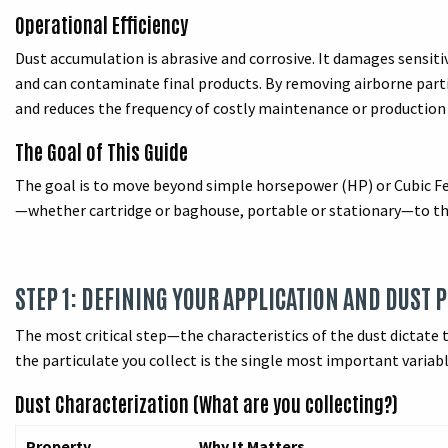
Operational Efficiency
Dust accumulation is abrasive and corrosive. It damages sensit
and can contaminate final products. By removing airborne parti
and reduces the frequency of costly maintenance or production
The Goal of This Guide
The goal is to move beyond simple horsepower (HP) or Cubic 
—whether cartridge or baghouse, portable or stationary—to the 
STEP 1: DEFINING YOUR APPLICATION AND DUST 
The most critical step—the characteristics of the dust dictate t
the particulate you collect is the single most important variabl
Dust Characterization (What are you collecting?)
Property
Why It Matters