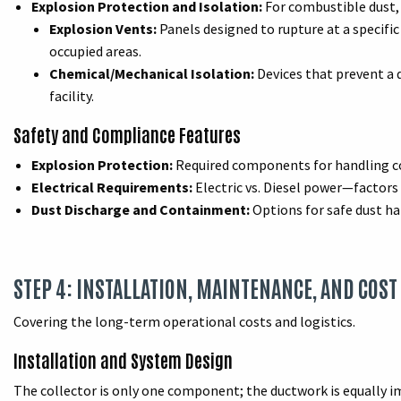
Explosion Protection and Isolation:
For combustible dust, 
Explosion Vents:
Panels designed to rupture at a specific
occupied areas.
Chemical/Mechanical Isolation:
Devices that prevent a 
facility.
Safety and Compliance Features
Explosion Protection:
Required components for handling com
Electrical Requirements:
Electric vs. Diesel power—factors 
Dust Discharge and Containment:
Options for safe dust han
STEP 4: INSTALLATION, MAINTENANCE, AND COST
Covering the long-term operational costs and logistics.
Installation and System Design
The collector is only one component; the ductwork is equally i