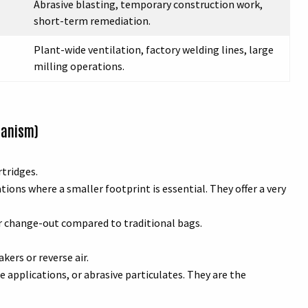
Abrasive blasting, temporary construction work,
short-term remediation.
Plant-wide ventilation, factory welding lines, large
milling operations.
hanism)
rtridges.
ions where a smaller footprint is essential. They offer a very
er change-out compared to traditional bags.
kers or reverse air.
applications, or abrasive particulates. They are the