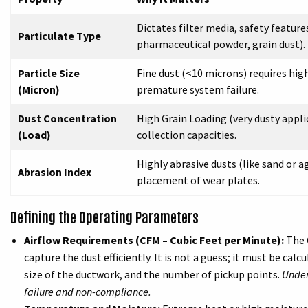
Dictates filter media, safety featur
Particulate Type
pharmaceutical powder, grain dust).
Particle Size
Fine dust (<10 microns) requires high
(Micron)
premature system failure.
Dust Concentration
High Grain Loading (very dusty appli
(Load)
collection capacities.
Highly abrasive dusts (like sand or a
Abrasion Index
placement of wear plates.
Defining the Operating Parameters
Airflow Requirements (CFM – Cubic Feet per Minute):
The 
capture the dust efficiently. It is not a guess; it must be cal
size of the ductwork, and the number of pickup points.
Under
failure and non-compliance.