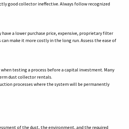
ectly good collector ineffective. Always follow recognized
 have a lower purchase price, expensive, proprietary filter
can make it more costly in the long run. Assess the ease of
 when testing a process before a capital investment. Many
erm dust collector rentals.
ction processes where the system will be permanently
essment of the dust, the environment, and the required