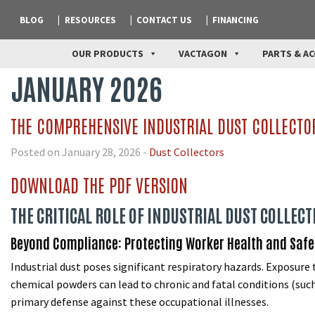
BLOG
RESOURCES
CONTACT US
FINANCING
OUR PRODUCTS
VACTAGON
PARTS & AC
JANUARY 2026
THE COMPREHENSIVE INDUSTRIAL DUST COLLECTO
Posted on January 28, 2026 -
Dust Collectors
DOWNLOAD THE PDF VERSION
THE CRITICAL ROLE OF INDUSTRIAL DUST COLLECT
Beyond Compliance: Protecting Worker Health and Safe
Industrial dust poses significant respiratory hazards. Exposure t
chemical powders can lead to chronic and fatal conditions (such
primary defense against these occupational illnesses.