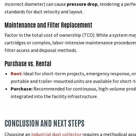
incorrect diameter) can cause
pressure drop
, rendering a perf
standards for duct velocity and layout.
Maintenance and Filter Replacement
Factor in the total cost of ownership (TCO). While a system may
cartridges or complex, labor-intensive maintenance procedures 
filter access and disposal methods.
Purchase vs. Rental
Rent:
Ideal for short-term projects, emergency response, or
portable and trailer-mounted units are available for short-t
Purchase:
Recommended for continuous, high-volume produ
integrated into the facility infrastructure.
CONCLUSION AND NEXT STEPS
Choosing an
industrial dust collector
requires a methodical ass