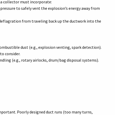
a collector must incorporate:
 pressure to safely vent the explosion’s energy away from
deflagration from traveling back up the ductwork into the
bustible dust (e.g., explosion venting, spark detection).
to consider.
dling (e.g., rotary airlocks, drum/bag disposal systems).
mportant. Poorly designed duct runs (too many turns,