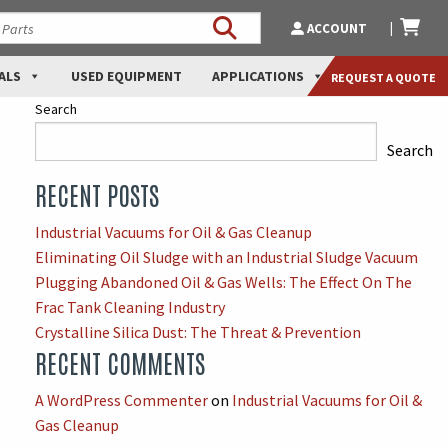
ACCOUNT
ALS
USED EQUIPMENT
APPLICATIONS
REQUEST A QUOTE
Search
Search
RECENT POSTS
When autocomplete results are available use up and down arro
Industrial Vacuums for Oil & Gas Cleanup
Eliminating Oil Sludge with an Industrial Sludge Vacuum
Plugging Abandoned Oil & Gas Wells: The Effect On The
Frac Tank Cleaning Industry
Crystalline Silica Dust: The Threat & Prevention
RECENT COMMENTS
A WordPress Commenter
on
Industrial Vacuums for Oil &
Gas Cleanup