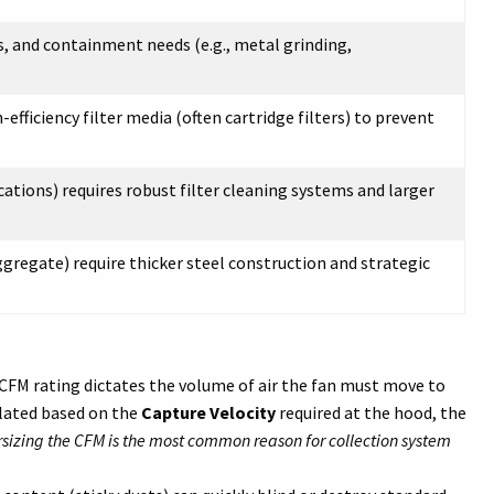
es, and containment needs (e.g., metal grinding,
-efficiency filter media (often cartridge filters) to prevent
cations) requires robust filter cleaning systems and larger
ggregate) require thicker steel construction and strategic
CFM rating dictates the volume of air the fan must move to
culated based on the
Capture Velocity
required at the hood, the
sizing the CFM is the most common reason for collection system