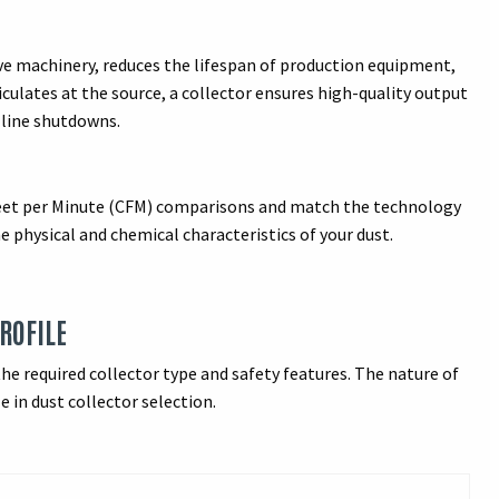
ive machinery, reduces the lifespan of production equipment,
culates at the source, a collector ensures high-quality output
 line shutdowns.
Feet per Minute (CFM) comparisons and match the technology
physical and chemical characteristics of your dust.
PROFILE
he required collector type and safety features. The nature of
e in dust collector selection.