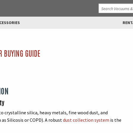
CESSORIES
RENT
R BUYING GUIDE
ION
ty
o crystalline silica, heavy metals, fine wood dust, and
 as Silicosis or COPD). A robust
dust collection system
is the