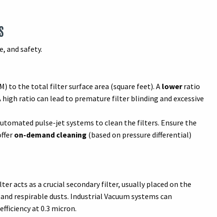
S
, and safety.
M) to the total filter surface area (square feet). A
lower
ratio
A high ratio can lead to premature filter blinding and excessive
tomated pulse-jet systems to clean the filters. Ensure the
offer
on-demand cleaning
(based on pressure differential)
ter acts as a crucial secondary filter, usually placed on the
 and respirable dusts. Industrial Vacuum systems can
fficiency at 0.3 micron.