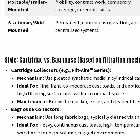
Portable/Trailer-
Mobility, contract work, temporary
Mounted
coverage, or remote sites.
Stationary/Skid-
Permanent, continuous operation, and
Mounted
centralized systems.
Style: Cartridge vs. Baghouse (Based on filtration mec
Cartridge Collectors (e.g., Filt-Aire™ Series):
Mechanism:
Use pleated synthetic media in cylindrical ca
Ideal For:
Fine, light-to-moderate dust loads, and applicat
high filtering surface area within a compact space.
Maintenance:
Known for quicker, easier, and cleaner filt
Baghouse Collectors:
Mechanism:
Use long fabric bags, typically cleaned via sha
Ideal For:
Heavy, continuous dust loads, high-temperature 
workhorse for high-volume, rugged environments.