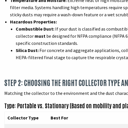
Temperature and Moisture:
Extreme heat or high moisture c
filter media. Systems handling high temperatures require spec
sticky dusts may require a wash-down feature or a wet scrubbe
Hazardous Properties:
Combustible Dust:
If your dust is classified as combustib
collector
must
be designed for NFPA compliance (NFPA 652
specific construction standards.
Silica Dust:
For concrete and aggregate applications, col
HEPA-filtered final stage to capture the respirable crystall
STEP 2: CHOOSING THE RIGHT COLLECTOR TYPE A
Matching the collector to the environment and the dust charact
Type: Portable vs. Stationary (Based on mobility and p
Collector Type
Best For