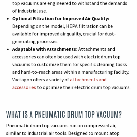
top vacuums are engineered to withstand the demands
of industrial use.
Optional Filtration for Improved Air Quality:
Depending on the model, HEPA filtration can be
available for improved air quality, crucial for dust-
generating processes.
Adaptable with Attachments:
Attachments and
accessories can often be used with electric drum top
vacuums to customize them for specific cleaning tasks
and hard-to-reach areas within a manufacturing facility.
Vactagon offers a variety of
attachments and
accessories
to optimize their electric drum top vacuums.
WHAT IS A PNEUMATIC DRUM TOP VACUUM?
Pneumatic drum top vacuums run on compressed air,
similar to industrial air tools. Designed to mount atop