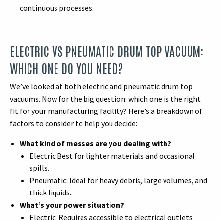
continuous processes.
ELECTRIC VS PNEUMATIC DRUM TOP VACUUM:
WHICH ONE DO YOU NEED?
We’ve looked at both electric and pneumatic drum top
vacuums. Now for the big question: which one is the right
fit for your manufacturing facility? Here’s a breakdown of
factors to consider to help you decide:
What kind of messes are you dealing with?
Electric:Best for lighter materials and occasional
spills.
Pneumatic: Ideal for heavy debris, large volumes, and
thick liquids..
What’s your power situation?
Electric: Requires accessible to electrical outlets