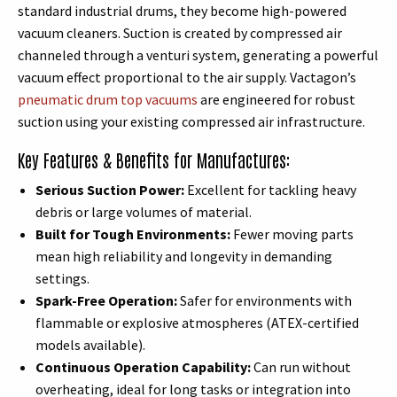
standard industrial drums, they become high-powered
vacuum cleaners. Suction is created by compressed air
channeled through a venturi system, generating a powerful
vacuum effect proportional to the air supply. Vactagon’s
pneumatic drum top vacuums
are engineered for robust
suction using your existing compressed air infrastructure.
Key Features & Benefits for Manufactures:
Serious Suction Power:
Excellent for tackling heavy
debris or large volumes of material.
Built for Tough Environments:
Fewer moving parts
mean high reliability and longevity in demanding
settings.
Spark-Free Operation:
Safer for environments with
flammable or explosive atmospheres (ATEX-certified
models available).
Continuous Operation Capability:
Can run without
overheating, ideal for long tasks or integration into