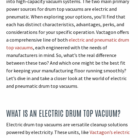
into high-capacity vacuum systems. The two main primary
power sources for drum top vacuums are electric and
pneumatic. When exploring your options, you’ll find that
each has distinct characteristics, advantages, perks, and
considerations for your specific operation. Vactagon offers
a comprehensive line of both
electric and pneumatic drum
top vacuums
, each engineered with the needs of
manufacturers in mind. So, what’s the real difference
between these two? And which one might be the best fit
for keeping your manufacturing floor running smoothly?
Let’s dive in and take a closer look at the world of electric
and pneumatic drum top vacuums.
WHAT IS AN ELECTRIC DRUM TOP VACUUM?
Electric drum top vacuums are versatile cleanup solutions
powered by electricity. These units, like
Vactagon’s electric