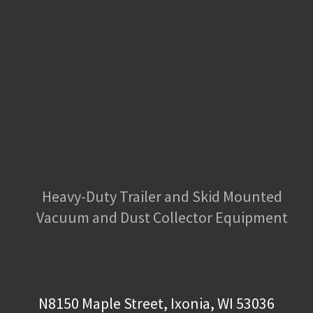
Heavy-Duty Trailer and Skid Mounted
Vacuum and Dust Collector Equipment
N8150 Maple Street, Ixonia, WI 53036