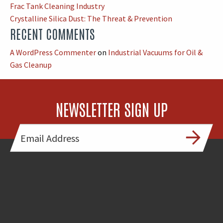
Frac Tank Cleaning Industry
Crystalline Silica Dust: The Threat & Prevention
RECENT COMMENTS
A WordPress Commenter
on
Industrial Vacuums for Oil &
Gas Cleanup
NEWSLETTER SIGN UP