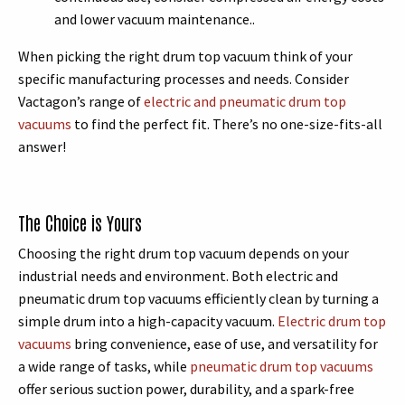
and lower vacuum maintenance..
When picking the right drum top vacuum think of your
specific manufacturing processes and needs. Consider
Vactagon’s range of
electric and pneumatic drum top
vacuums
to find the perfect fit. There’s no one-size-fits-all
answer!
The Choice is Yours
Choosing the right drum top vacuum depends on your
industrial needs and environment. Both electric and
pneumatic drum top vacuums efficiently clean by turning a
simple drum into a high-capacity vacuum.
Electric drum top
vacuums
bring convenience, ease of use, and versatility for
a wide range of tasks, while
pneumatic drum top vacuums
offer serious suction power, durability, and a spark-free