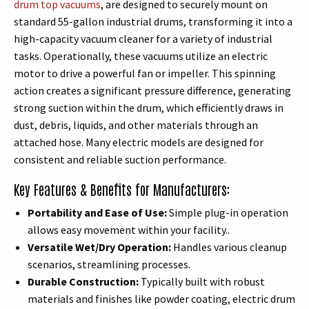
drum top vacuums
, are designed to securely mount on
standard 55-gallon industrial drums, transforming it into a
high-capacity vacuum cleaner for a variety of industrial
tasks. Operationally, these vacuums utilize an electric
motor to drive a powerful fan or impeller. This spinning
action creates a significant pressure difference, generating
strong suction within the drum, which efficiently draws in
dust, debris, liquids, and other materials through an
attached hose. Many electric models are designed for
consistent and reliable suction performance.
Key Features & Benefits for Manufacturers:
Portability and Ease of Use:
Simple plug-in operation
allows easy movement within your facility..
Versatile Wet/Dry Operation:
Handles various cleanup
scenarios, streamlining processes.
Durable Construction:
Typically built with robust
materials and finishes like powder coating, electric drum