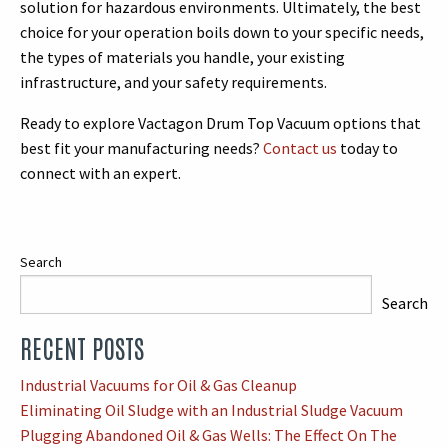
solution for hazardous environments. Ultimately, the best
choice for your operation boils down to your specific needs,
the types of materials you handle, your existing
infrastructure, and your safety requirements.
Ready to explore Vactagon Drum Top Vacuum options that
best fit your manufacturing needs?
Contact us
today to
connect with an expert.
Search
Search
RECENT POSTS
When autocomplete results are available use up and down arrows
Industrial Vacuums for Oil & Gas Cleanup
Eliminating Oil Sludge with an Industrial Sludge Vacuum
Plugging Abandoned Oil & Gas Wells: The Effect On The