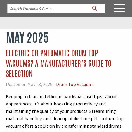
MAY 2025
ELECTRIC OR PNEUMATIC DRUM TOP
VACUUMS? A MANUFACTURER’S GUIDE TO
SELECTION
Posted on May 23, 2025 -
Drum Top Vacuums
Keeping a clean and efficient workspace isn’t just about
appearances. It’s about boosting productivity and
maintaining the quality of your products. Streamlining
material handling and cleanup of dust or spills, a drum top
vacuum offers a solution by transforming standard drums