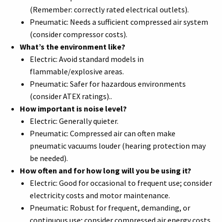
(Remember: correctly rated electrical outlets).
Pneumatic: Needs a sufficient compressed air system
(consider compressor costs).
What’s the environment like?
Electric: Avoid standard models in
flammable/explosive areas.
Pneumatic: Safer for hazardous environments
(consider ATEX ratings)..
How important is noise level?
Electric: Generally quieter.
Pneumatic: Compressed air can often make
pneumatic vacuums louder (hearing protection may
be needed).
How often and for how long will you be using it?
Electric: Good for occasional to frequent use; consider
electricity costs and motor maintenance.
Pneumatic: Robust for frequent, demanding, or
continuous use; consider compressed air energy costs