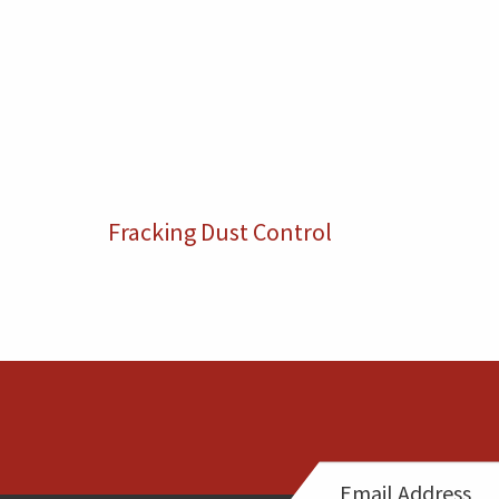
Fracking Dust Control