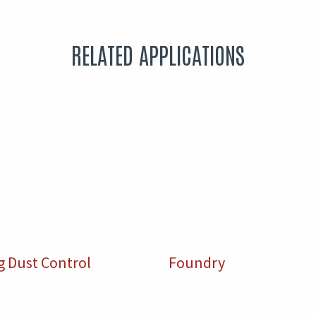
RELATED APPLICATIONS
g Dust Control
Foundry