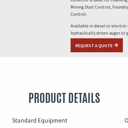
Mining Dust Control, Foundry
Control.
Available in diesel or electri
hydraulically driven auger or
REQUEST A QUOTE
PRODUCT DETAILS
Standard Equipment
O