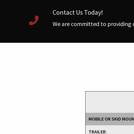
Contact Us Today!
We are committed to providing q
MOBILE OR SKID MOU
TRAILER: