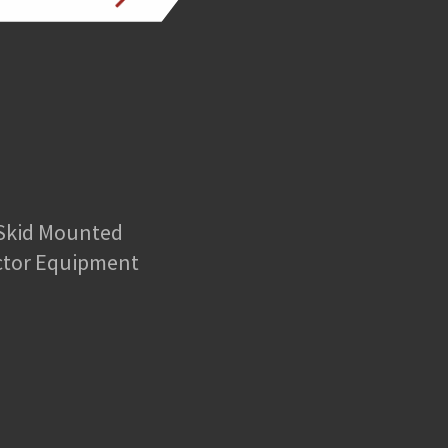
 Skid Mounted
ctor Equipment