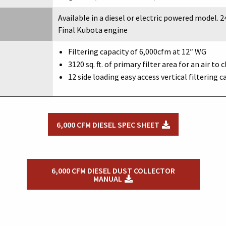
Available in a diesel or electric powered model. 24
Final Kubota engine
Filtering capacity of 6,000cfm at 12″ WG
3120 sq. ft. of primary filter area for an air to c
12 side loading easy access vertical filtering c
6,000 CFM DIESEL SPEC SHEET
6,000 CFM DIESEL DUST COLLECTOR
MANUAL