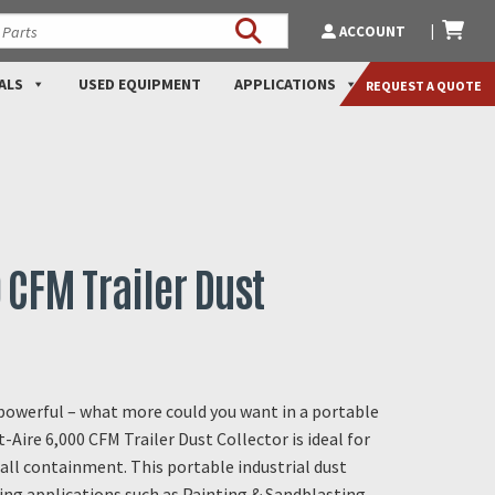
ACCOUNT
ALS
USED EQUIPMENT
APPLICATIONS
REQUEST A QUOTE
0 CFM Trailer Dust
 powerful – what more could you want in a portable
t-Aire 6,000 CFM Trailer Dust Collector is ideal for
all containment. This portable industrial dust
ging applications such as Painting & Sandblasting,