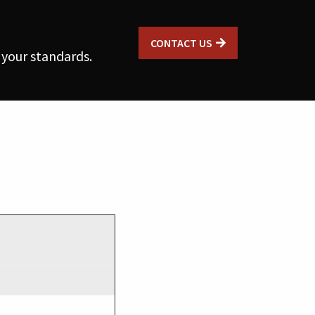
CONTACT US
 your standards.