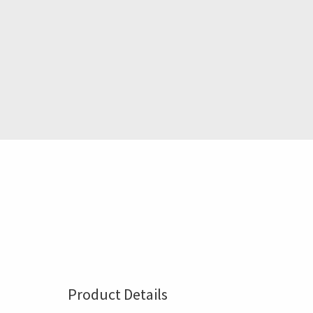
Product Details