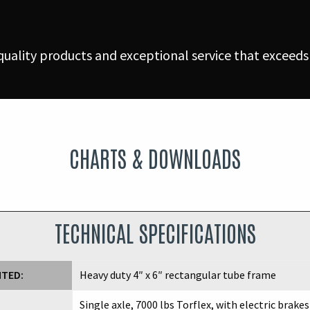
uality products and exceptional service that exceeds
CHARTS & DOWNLOADS
TECHNICAL SPECIFICATIONS
NTED:
Heavy duty 4″ x 6″ rectangular tube frame
Single axle, 7000 lbs Torflex, with electric brakes