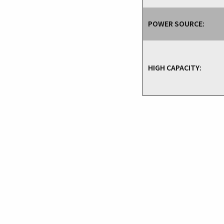
POWER SOURCE:
HIGH CAPACITY: