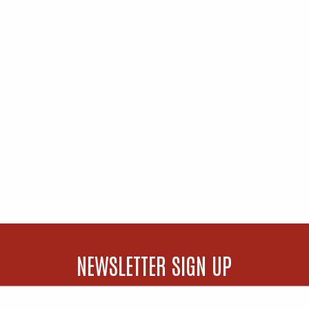
NEWSLETTER SIGN UP