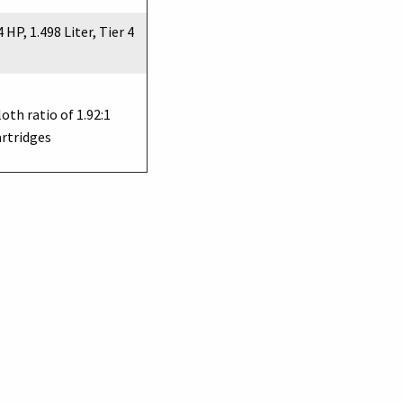
 HP, 1.498 Liter, Tier 4
loth ratio of 1.92:1
artridges