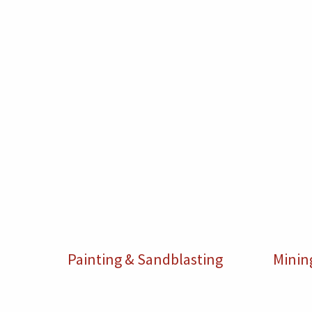
Painting & Sandblasting
Minin