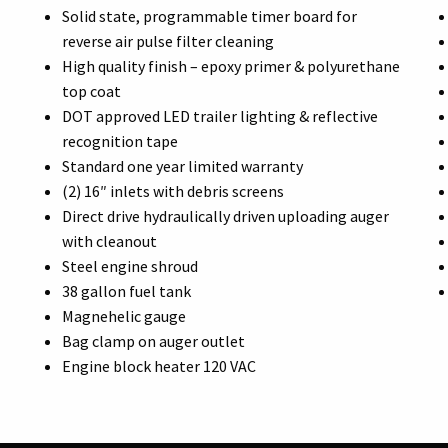
Solid state, programmable timer board for
reverse air pulse filter cleaning
High quality finish – epoxy primer & polyurethane
top coat
DOT approved LED trailer lighting & reflective
recognition tape
Standard one year limited warranty
(2) 16″ inlets with debris screens
Direct drive hydraulically driven uploading auger
with cleanout
Steel engine shroud
38 gallon fuel tank
Magnehelic gauge
Bag clamp on auger outlet
Engine block heater 120 VAC