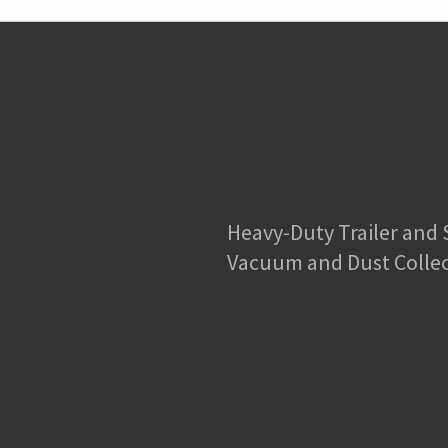
Heavy-Duty Trailer and
Vacuum and Dust Colle