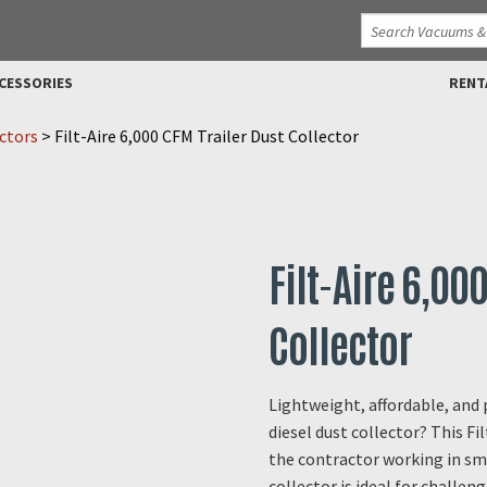
CESSORIES
RENT
ctors
>
Filt-Aire 6,000 CFM Trailer Dust Collector
Filt-Aire 6,00
Collector
Lightweight, affordable, and
diesel dust collector? This Fil
the contractor working in sm
collector is ideal for challen