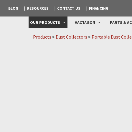
BLOG
RESOURCES
CONTACT US
FINANCING
OUR PRODUCTS
VACTAGON
PARTS & AC
Products
>
Dust Collectors
>
Portable Dust Colle