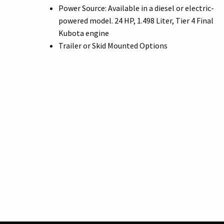
Power Source: Available in a diesel or electric-
powered model. 24 HP, 1.498 Liter, Tier 4 Final
Kubota engine
Trailer or Skid Mounted Options