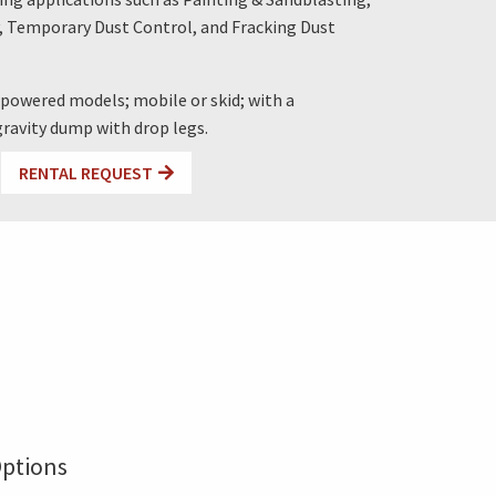
, Temporary Dust Control, and Fracking Dust
c-powered models; mobile or skid; with a
 gravity dump with drop legs.
RENTAL REQUEST
ptions