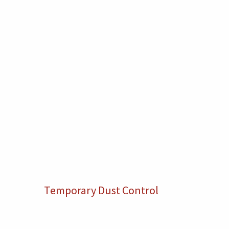
Temporary Dust Control