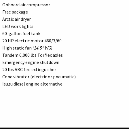
Onboard air compressor
Frac package
Arctic air dryer
LED work lights
60-gallon fuel tank
20 HP electric motor 460/3/60
High static fan
(14.5″ WG)
Tandem 6,000 lbs Torflex axles
Emergency engine shutdown
20 lbs ABC fire extinguisher
Cone vibrator (electric or pneumatic)
Isuzu diesel engine alternative