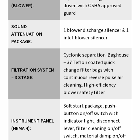
(BLOWER):
driven with OSHA approved
guard
SOUND
1 blower discharge silencer & 1
ATTENUATION
inlet blower silencer
PACKAGE:
Cyclonic separation. Baghouse
– 37 Teflon coated quick
FILTRATION SYSTEM
change filter bags with
– 3 STAGE:
continuous reverse pulse air
cleaning. High-efficiency
blower safety filter
Soft start package, push-
button on/off switch with
INSTRUMENT PANEL
indicator light, disconnect
(NEMA 4):
lever, filter cleaning on/off
switch, material dump on/off