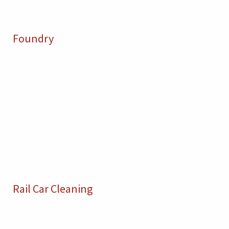
Foundry
Rail Car Cleaning