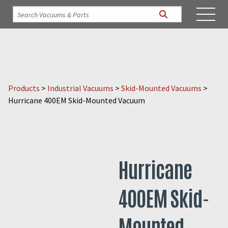
Products
>
Industrial Vacuums
>
Skid-Mounted Vacuums
>
Hurricane 400EM Skid-Mounted Vacuum
Hurricane
400EM Skid-
Mounted