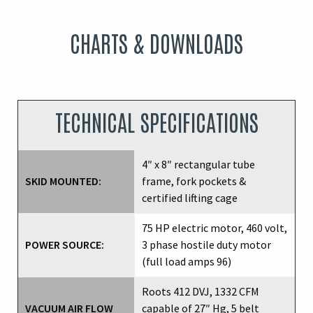
CHARTS & DOWNLOADS
TECHNICAL SPECIFICATIONS
4″ x 8″ rectangular tube
SKID MOUNTED:
frame, fork pockets &
certified lifting cage
75 HP electric motor, 460 volt,
POWER SOURCE:
3 phase hostile duty motor
(full load amps 96)
Roots 412 DVJ, 1332 CFM
VACUUM AIR FLOW
capable of 27″ Hg, 5 belt