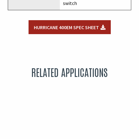
switch
HURRICANE 400EM SPEC SHEET
RELATED APPLICATIONS