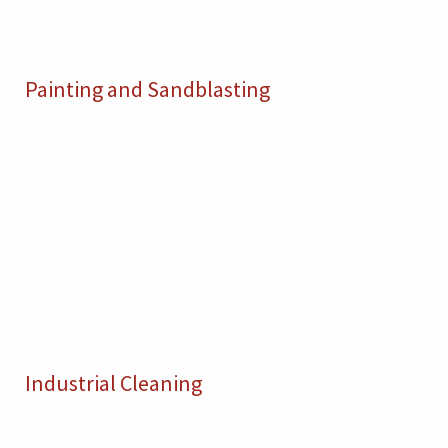
Painting and Sandblasting
Industrial Cleaning