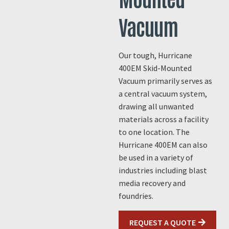
Vacuum
Our tough, Hurricane
400EM Skid-Mounted
Vacuum primarily serves as
a central vacuum system,
drawing all unwanted
materials across a facility
to one location. The
Hurricane 400EM can also
be used in a variety of
industries including blast
media recovery and
foundries.
REQUEST A QUOTE