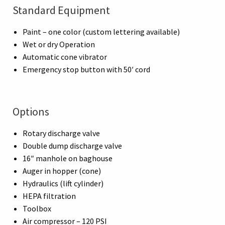
Standard Equipment
Paint – one color (custom lettering available)
Wet or dry Operation
Automatic cone vibrator
Emergency stop button with 50′ cord
Options
Rotary discharge valve
Double dump discharge valve
16″ manhole on baghouse
Auger in hopper (cone)
Hydraulics (lift cylinder)
HEPA filtration
Toolbox
Air compressor – 120 PSI