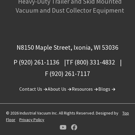
Heavy-Duty Trailer and Skid Mounted
Vacuum and Dust Collector Equipment
N8150 Maple Street, Ixonia, WI 53036
P (920) 261-1136
TF (800) 331-4832
F (920) 261-7117
Contact Us
About Us
Resources
Blogs
© 2026 Industrial Vacuum Inc. All Rights Reserved. Designed by
Top
Floor
Privacy Policy