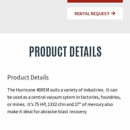
RENTAL REQUEST
PRODUCT DETAILS
Product Details
The Hurricane 400EM suits a variety of industries. It can
be used as a central vacuum sytem in factories, foundries,
or mines. It’s 75 HP, 1332 cfm and 27″ of mercury also
make it ideal for abrasive blast recovery.