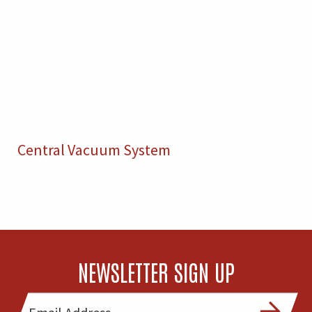
Central Vacuum System
NEWSLETTER SIGN UP