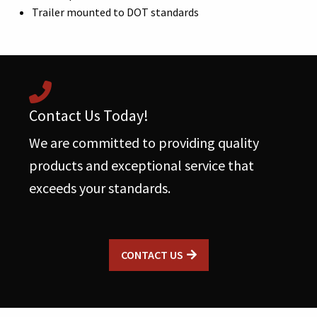
Trailer mounted to DOT standards
Contact Us Today!
We are committed to providing quality
products and exceptional service that
exceeds your standards.
CONTACT US