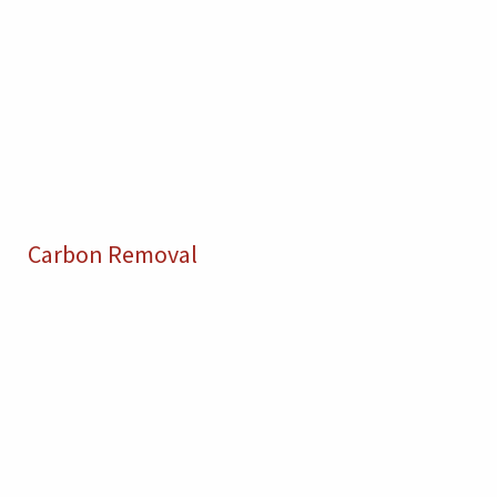
Carbon Removal