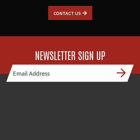
CONTACT US
NEWSLETTER SIGN UP