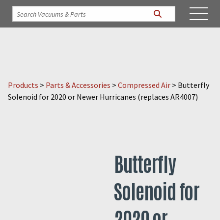
Products
>
Parts & Accessories
>
Compressed Air
>
Butterfly
Solenoid for 2020 or Newer Hurricanes (replaces AR4007)
Butterfly
Solenoid for
2020 or