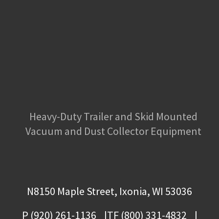
Heavy-Duty Trailer and Skid Mounted
Vacuum and Dust Collector Equipment
N8150 Maple Street, Ixonia, WI 53036
P (920) 261-1136
TF (800) 331-4832