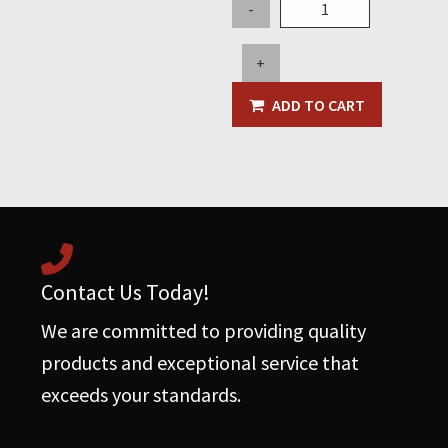
Butterfly
-
Solenoid
for
+
2020
or
ADD TO CART
Newer
Hurricanes
(replaces
AR4007)
quantity
Contact Us Today!
We are committed to providing quality
products and exceptional service that
exceeds your standards.