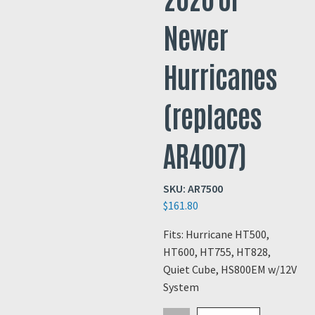
Newer
Hurricanes
(replaces
AR4007)
SKU:
AR7500
$
161.80
Fits: Hurricane HT500,
HT600, HT755, HT828,
Quiet Cube, HS800EM w/12V
System