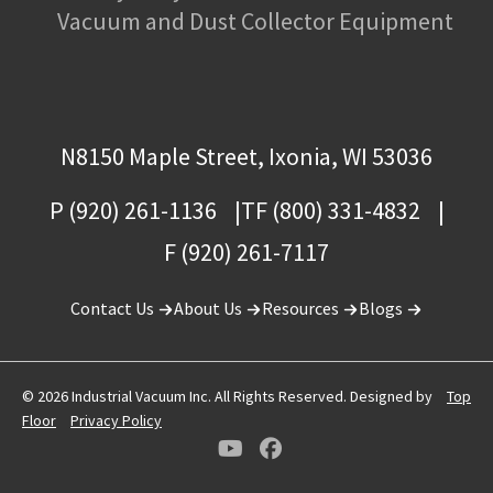
Vacuum and Dust Collector Equipment
N8150 Maple Street, Ixonia, WI 53036
P (920) 261-1136
TF (800) 331-4832
F (920) 261-7117
Contact Us
About Us
Resources
Blogs
© 2026 Industrial Vacuum Inc. All Rights Reserved. Designed by
Top
Floor
Privacy Policy