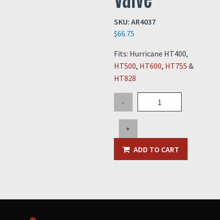
SKU:
AR4037
$
66.75
Fits: Hurricane HT400,
HT500
,
HT600
,
HT755
&
HT828
Main
-
Air
Tank
+
Check
Valve
ADD TO CART
quantity