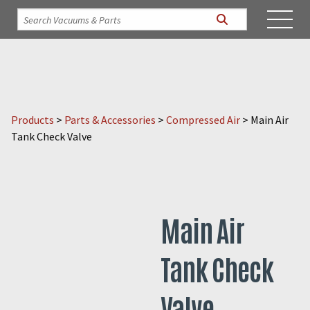
Products
>
Parts & Accessories
>
Compressed Air
>
Main Air
Tank Check Valve
Main Air
Tank Check
Valve