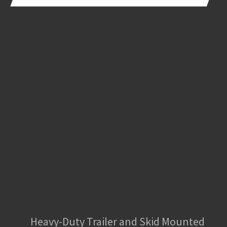
Heavy-Duty Trailer and Skid Mounted