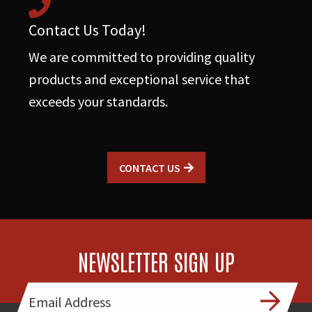
Contact Us Today!
We are committed to providing quality
products and exceptional service that
exceeds your standards.
CONTACT US
NEWSLETTER SIGN UP