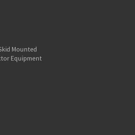
 Skid Mounted
ctor Equipment