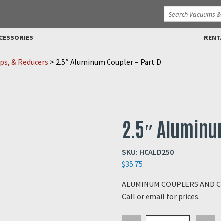
CESSORIES
RENT
ps, & Reducers
>
2.5″ Aluminum Coupler – Part D
2.5″ Aluminum
SKU:
HCALD250
$
35.75
ALUMINUM COUPLERS AND CAM
Call or email for prices.
2.5"