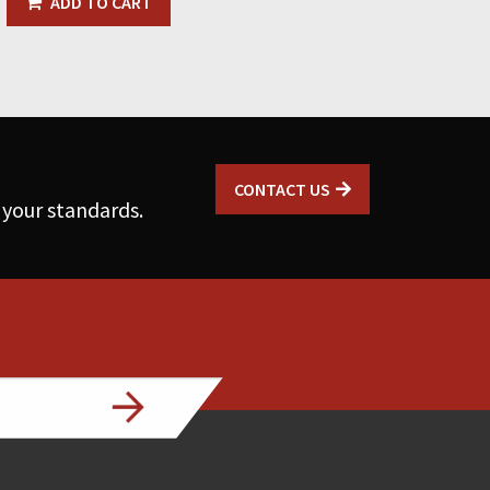
ADD TO CART
CONTACT US
 your standards.