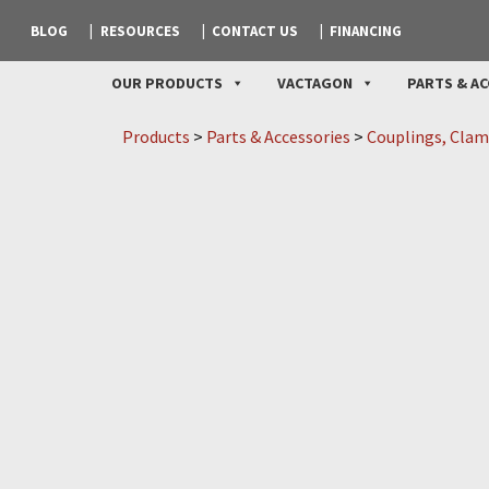
BLOG
RESOURCES
CONTACT US
FINANCING
OUR PRODUCTS
VACTAGON
PARTS & AC
Products
>
Parts & Accessories
>
Couplings, Clam