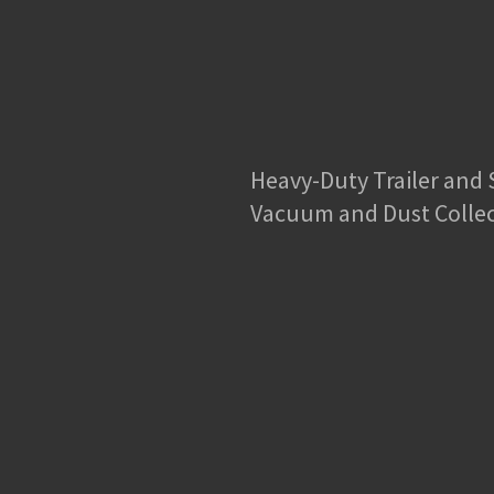
Heavy-Duty Trailer and
Vacuum and Dust Colle