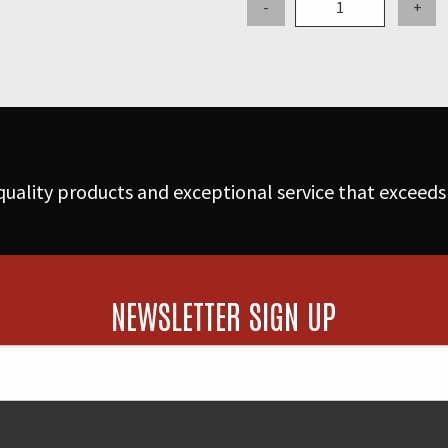
-
+
Aluminum
Coupler
-
Part
D
quantity
uality products and exceptional service that exceeds
NEWSLETTER SIGN UP