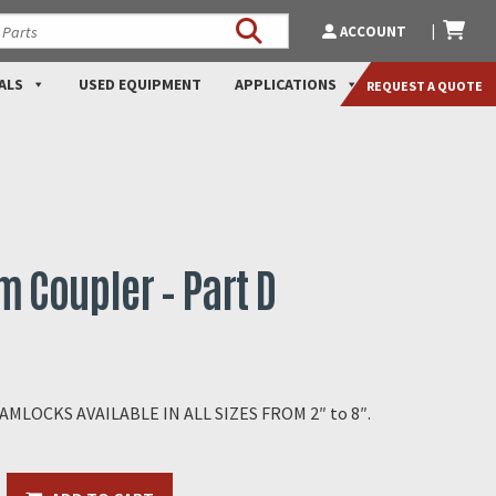
ACCOUNT
ALS
USED EQUIPMENT
APPLICATIONS
REQUEST A QUOTE
 Coupler – Part D
LOCKS AVAILABLE IN ALL SIZES FROM 2″ to 8″.