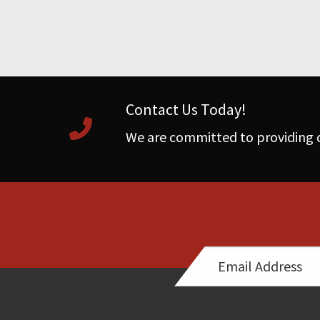
Contact Us Today!
We are committed to providing q