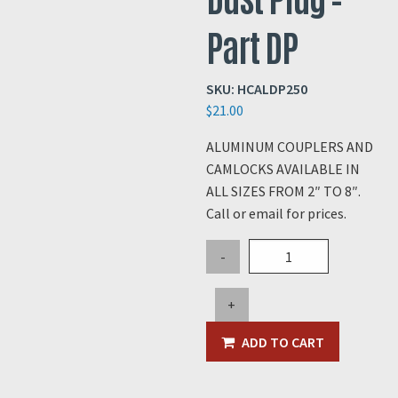
Part DP
SKU:
HCALDP250
$
21.00
ALUMINUM COUPLERS AND
CAMLOCKS AVAILABLE IN
ALL SIZES FROM 2″ TO 8″.
Call or email for prices.
2.5"
-
Aluminum
Dust
+
Plug
-
ADD TO CART
Part
DP