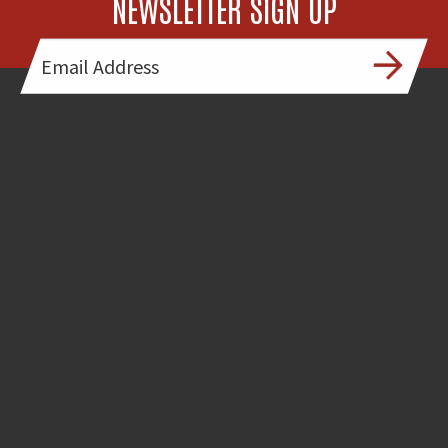
NEWSLETTER SIGN UP