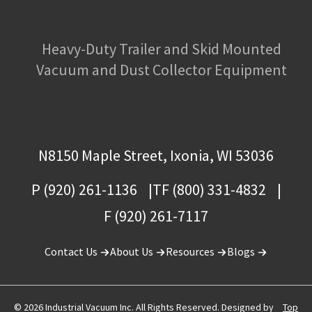
Heavy-Duty Trailer and Skid Mounted
Vacuum and Dust Collector Equipment
N8150 Maple Street, Ixonia, WI 53036
P (920) 261-1136
TF (800) 331-4832
F (920) 261-7117
Contact Us
About Us
Resources
Blogs
© 2026 Industrial Vacuum Inc. All Rights Reserved. Designed by
Top