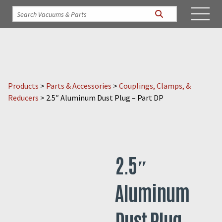
Products
>
Parts & Accessories
>
Couplings, Clamps, &
Reducers
>
2.5″ Aluminum Dust Plug – Part DP
2.5″
Aluminum
Dust Plug –