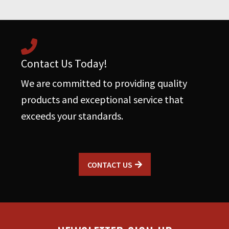
quantity
Contact Us Today!
We are committed to providing quality
products and exceptional service that
exceeds your standards.
CONTACT US