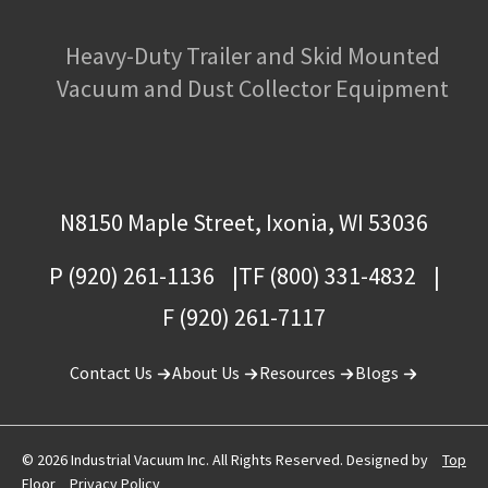
Heavy-Duty Trailer and Skid Mounted
Vacuum and Dust Collector Equipment
N8150 Maple Street, Ixonia, WI 53036
P (920) 261-1136
TF (800) 331-4832
F (920) 261-7117
Contact Us
About Us
Resources
Blogs
© 2026 Industrial Vacuum Inc. All Rights Reserved. Designed by
Top
Floor
Privacy Policy