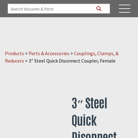
Products
>
Parts & Accessories
>
Couplings, Clamps, &
Reducers
>
3″ Steel Quick Disonnect Coupler, Female
3″ Steel
Quick
Disonnect