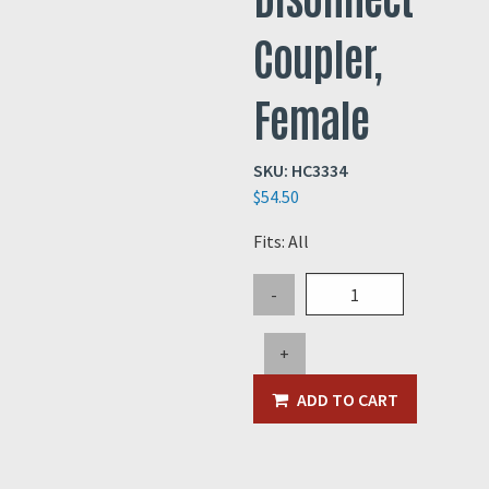
Coupler,
Female
SKU:
HC3334
$
54.50
Fits: All
3"
-
Steel
Quick
+
Disonnect
Coupler,
ADD TO CART
Female
quantity