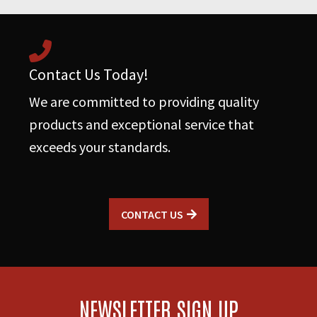
Contact Us Today!
We are committed to providing quality
products and exceptional service that
exceeds your standards.
CONTACT US
NEWSLETTER SIGN UP