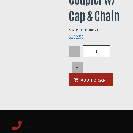
Cap & Chain
SKU:
HC6006-1
$
162.55
5"
-
Female
Quick
+
Coupler
w/
ADD TO CART
Cap
&
Chain
quantity