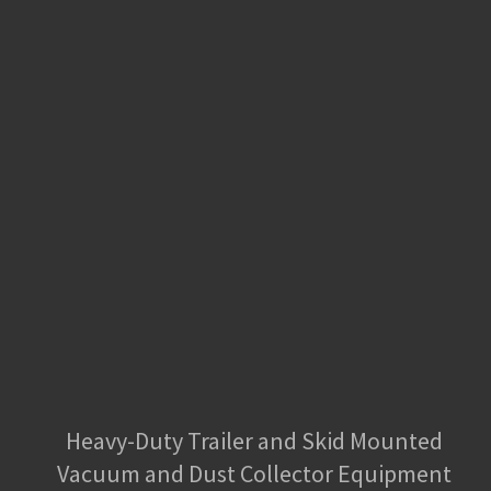
Heavy-Duty Trailer and Skid Mounted
Vacuum and Dust Collector Equipment