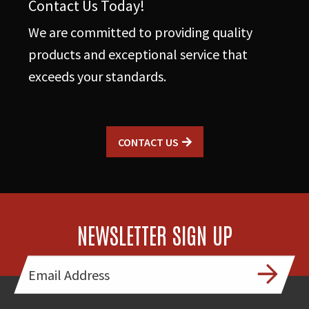
Contact Us Today!
We are committed to providing quality
products and exceptional service that
exceeds your standards.
CONTACT US
NEWSLETTER SIGN UP