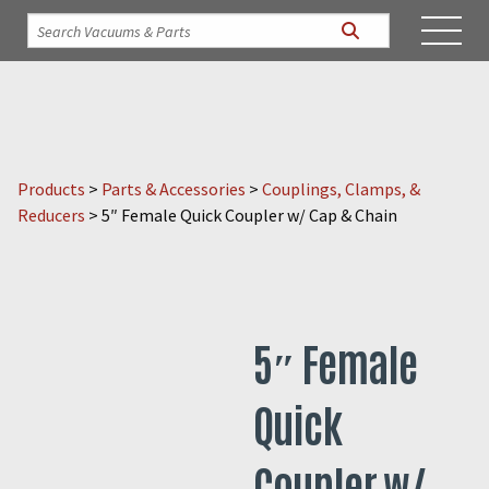
Products
>
Parts & Accessories
>
Couplings, Clamps, &
Reducers
>
5″ Female Quick Coupler w/ Cap & Chain
5″ Female
Quick
Coupler w/