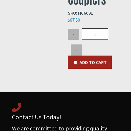
SKU:
HC6091
$
67.50
5"
-
High
Rise
+
Hose
Couplers
ADD TO CART
quantity
Contact Us Today!
We are committed to providing quality