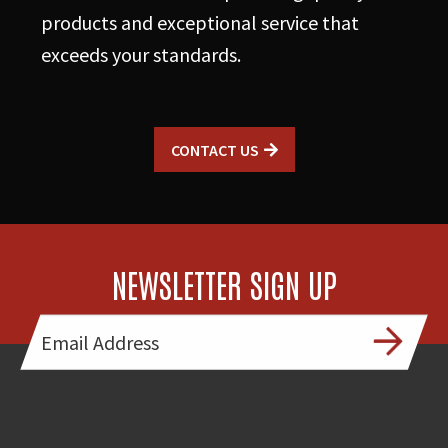
products and exceptional service that
exceeds your standards.
CONTACT US
NEWSLETTER SIGN UP