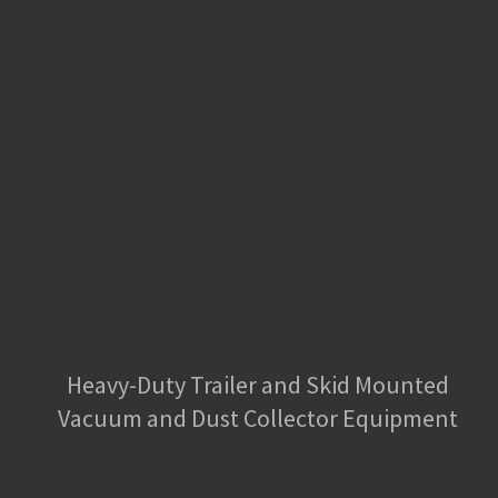
Heavy-Duty Trailer and Skid Mounted
Vacuum and Dust Collector Equipment