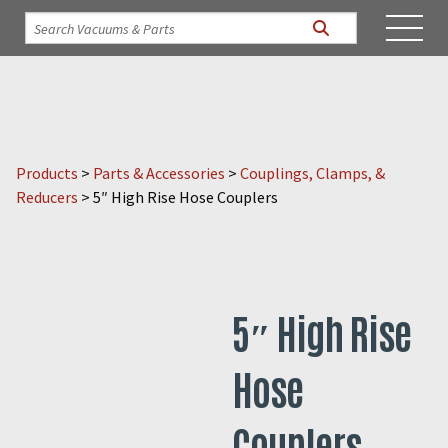
Products
>
Parts & Accessories
>
Couplings, Clamps, &
Reducers
>
5″ High Rise Hose Couplers
5″ High Rise
Hose
Couplers