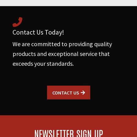
Contact Us Today!
We are committed to providing quality
products and exceptional service that
exceeds your standards.
CONTACT US
NEWSLETTER SIGN UP