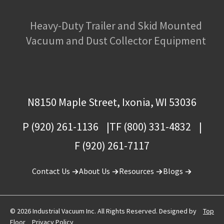
Heavy-Duty Trailer and Skid Mounted
Vacuum and Dust Collector Equipment
N8150 Maple Street, Ixonia, WI 53036
P (920) 261-1136
TF (800) 331-4832
F (920) 261-7117
Contact Us
About Us
Resources
Blogs
© 2026 Industrial Vacuum Inc. All Rights Reserved. Designed by
Top
Floor
Privacy Policy