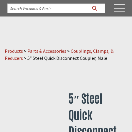
Products
>
Parts & Accessories
>
Couplings, Clamps, &
Reducers
>
5″ Steel Quick Disconnect Coupler, Male
5″ Steel
Quick
Disconnect