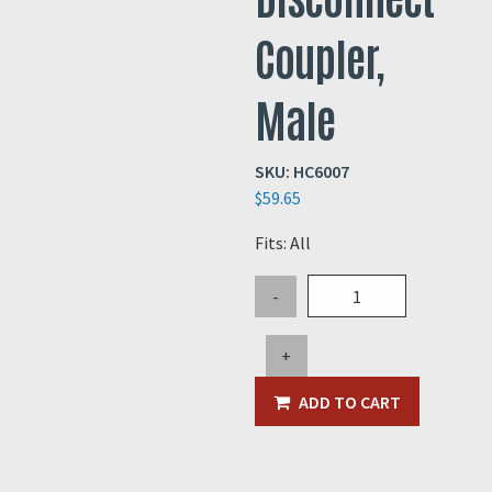
Coupler,
Male
SKU:
HC6007
$
59.65
Fits: All
5"
-
Steel
Quick
+
Disconnect
Coupler,
ADD TO CART
Male
quantity