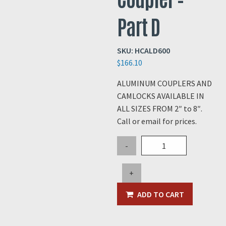
Part D
SKU:
HCALD600
$
166.10
ALUMINUM COUPLERS AND
CAMLOCKS AVAILABLE IN
ALL SIZES FROM 2″ to 8″.
Call or email for prices.
6"
-
Aluminum
Coupler
+
-
Part
ADD TO CART
D
quantity