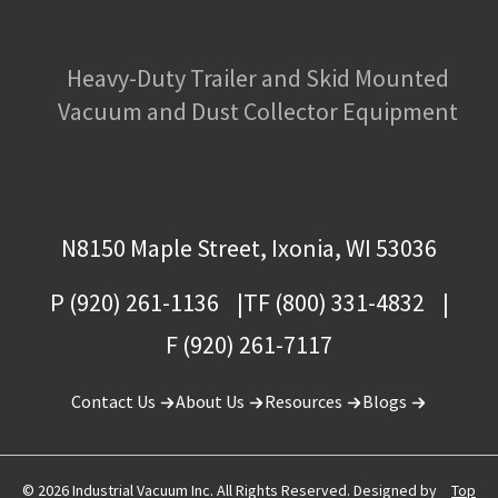
Heavy-Duty Trailer and Skid Mounted
Vacuum and Dust Collector Equipment
N8150 Maple Street, Ixonia, WI 53036
P (920) 261-1136
TF (800) 331-4832
F (920) 261-7117
Contact Us
About Us
Resources
Blogs
© 2026 Industrial Vacuum Inc. All Rights Reserved. Designed by
Top