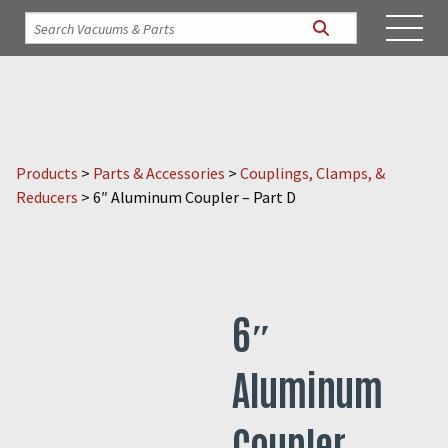
Products
>
Parts & Accessories
>
Couplings, Clamps, &
Reducers
>
6″ Aluminum Coupler – Part D
6″
Aluminum
Coupler –