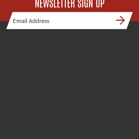
NEWSLETTER SIGN UP