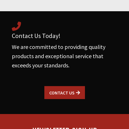
Contact Us Today!
We are committed to providing quality
products and exceptional service that
exceeds your standards.
CONTACT US