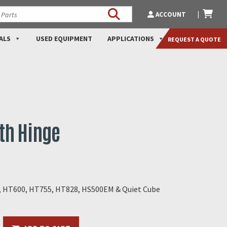
ACCOUNT
ALS
USED EQUIPMENT
APPLICATIONS
REQUEST A QUOTE
ith Hinge
0, HT600, HT755, HT828, HS500EM & Quiet Cube