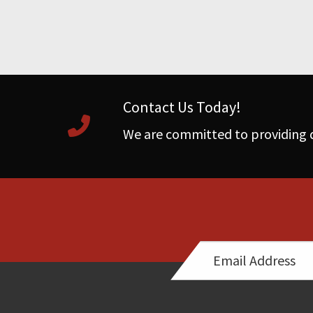
Contact Us Today!
We are committed to providing q