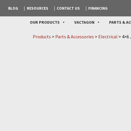
BLOG
RESOURCES
CONTACT US
FINANCING
OUR PRODUCTS
VACTAGON
PARTS & AC
Products
>
Parts & Accessories
>
Electrical
>
4×6 