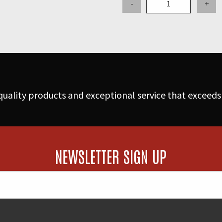
-
+
JIC
Box
with
Hinge
quantity
uality products and exceptional service that exceeds
NEWSLETTER SIGN UP