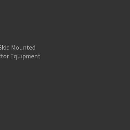
 Skid Mounted
ctor Equipment