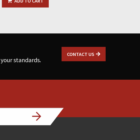
ADD TO CART
CONTACT US
 your standards.