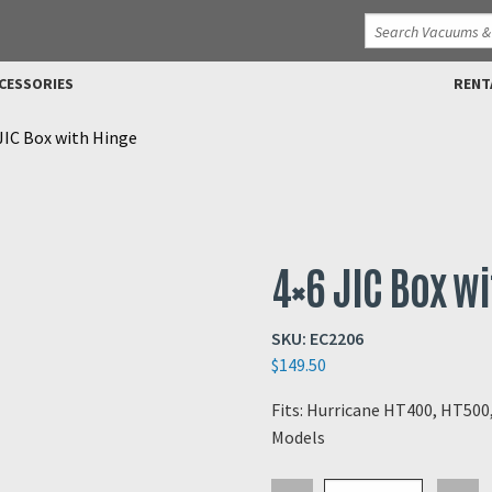
CESSORIES
RENT
JIC Box with Hinge
4×6 JIC Box w
SKU:
EC2206
$
149.50
Fits: Hurricane HT400, HT50
Models
4x6