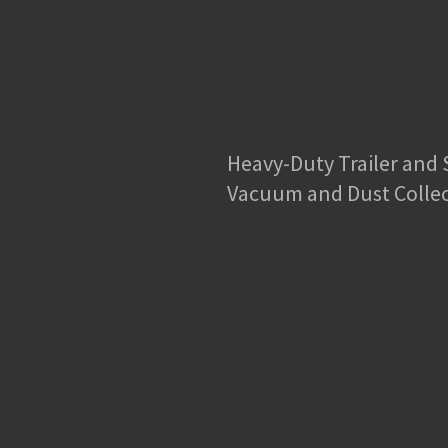
Heavy-Duty Trailer and
Vacuum and Dust Colle