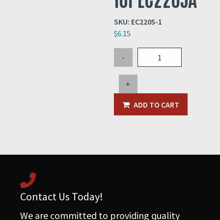
SKU:
EC2205-1
$
6.15
6x6
-
JIC
Box
+
Inner
Panel
ADD TO CART
for
EC2205A
quantity
Contact Us Today!
We are committed to providing quality