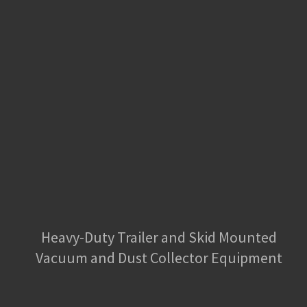
Heavy-Duty Trailer and Skid Mounted
Vacuum and Dust Collector Equipment