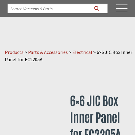
Products
>
Parts & Accessories
>
Electrical
>
6×6 JIC Box Inner
Panel for EC2205A
6×6 JIC Box
Inner Panel
for EC2205A