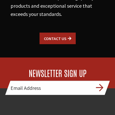
products and exceptional service that
exceeds your standards.
CONTACT US
NEWSLETTER SIGN UP