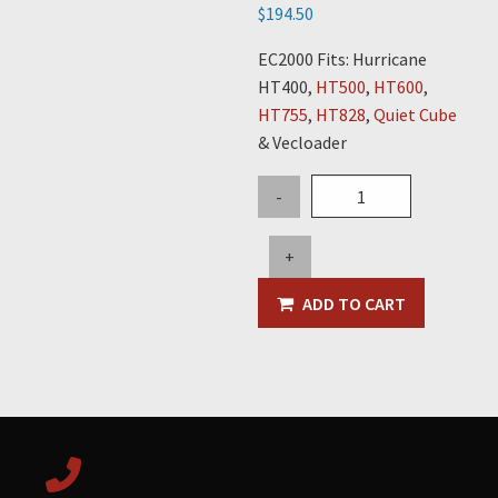
$
194.50
EC2000 Fits: Hurricane
HT400,
HT500
,
HT600
,
HT755
,
HT828
,
Quiet Cube
& Vecloader
Dump
-
Timer
Variable
+
quantity
ADD TO CART