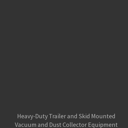
Heavy-Duty Trailer and Skid Mounted
Vacuum and Dust Collector Equipment