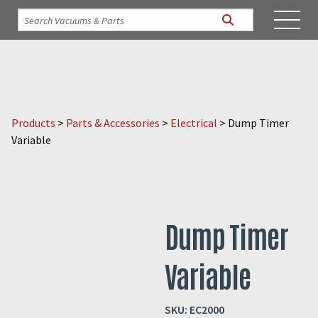
Products
>
Parts & Accessories
>
Electrical
>
Dump Timer
Variable
Dump Timer
Variable
SKU:
EC2000