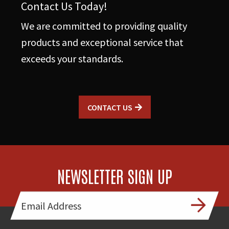
Contact Us Today!
We are committed to providing quality
products and exceptional service that
exceeds your standards.
CONTACT US
NEWSLETTER SIGN UP