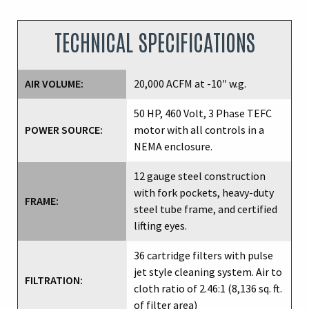
TECHNICAL SPECIFICATIONS
AIR VOLUME:
20,000 ACFM at -10″ w.g.
50 HP, 460 Volt, 3 Phase TEFC
POWER SOURCE:
motor with all controls in a
NEMA enclosure.
12 gauge steel construction
with fork pockets, heavy-duty
FRAME:
steel tube frame, and certified
lifting eyes.
36 cartridge filters with pulse
jet style cleaning system. Air to
FILTRATION:
cloth ratio of 2.46:1 (8,136 sq. ft.
of filter area)