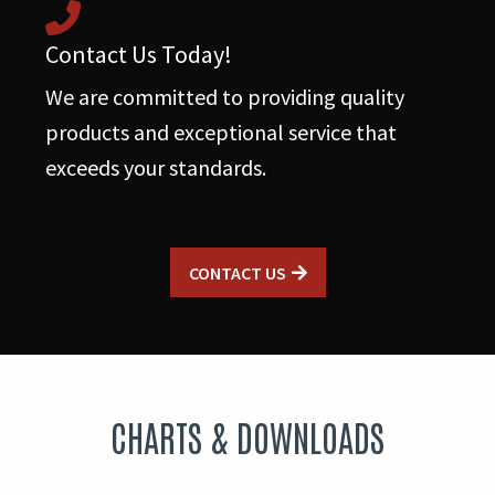
Contact Us Today!
We are committed to providing quality
products and exceptional service that
exceeds your standards.
CONTACT US
CHARTS & DOWNLOADS