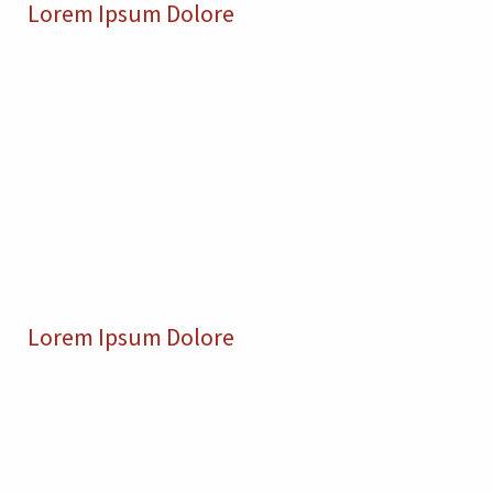
Lorem Ipsum Dolore
Lorem Ipsum Dolore