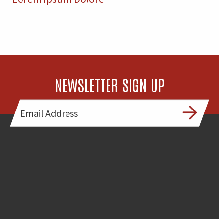
NEWSLETTER SIGN UP