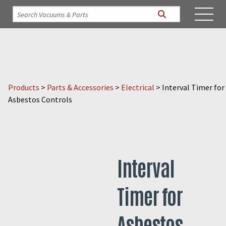
Products
>
Parts & Accessories
>
Electrical
>
Interval Timer for
Asbestos Controls
Interval
Timer for
Asbestos