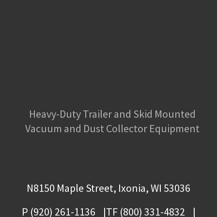
Heavy-Duty Trailer and Skid Mounted
Vacuum and Dust Collector Equipment
N8150 Maple Street, Ixonia, WI 53036
P (920) 261-1136
TF (800) 331-4832