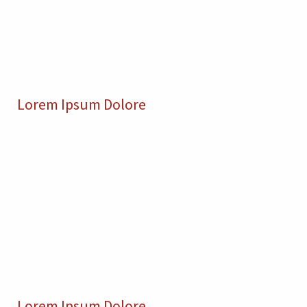
Lorem Ipsum Dolore
Lorem Ipsum Dolore