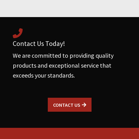
Contact Us Today!
We are committed to providing quality
products and exceptional service that
exceeds your standards.
CONTACT US