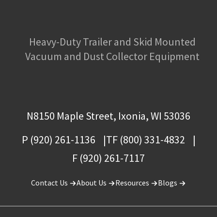
Heavy-Duty Trailer and Skid Mounted
Vacuum and Dust Collector Equipment
N8150 Maple Street, Ixonia, WI 53036
P (920) 261-1136
TF (800) 331-4832
F (920) 261-7117
Contact Us
About Us
Resources
Blogs