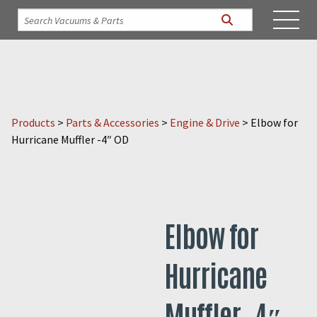
Products
>
Parts & Accessories
>
Engine & Drive
>
Elbow for
Hurricane Muffler -4″ OD
Elbow for
Hurricane
Muffler -4″