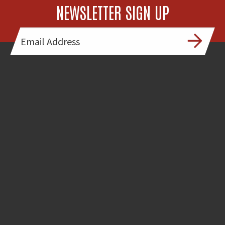
NEWSLETTER SIGN UP