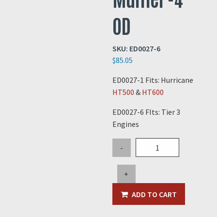
OD
SKU:
ED0027-6
$
85.05
ED0027-1 Fits: Hurricane
HT500
&
HT600
ED0027-6 FIts: Tier 3
Engines
Elbow
-
for
Hurricane
+
Muffler
-4"
ADD TO CART
OD
quantity