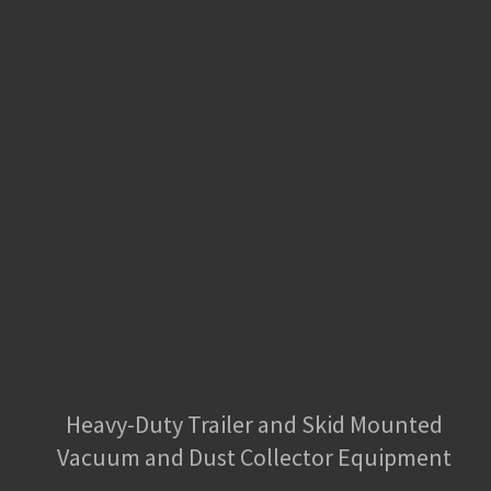
Heavy-Duty Trailer and Skid Mounted
Vacuum and Dust Collector Equipment