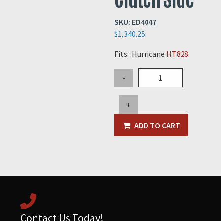
SKU:
ED4047
$
1,340.25
Fits: Hurricane
HT828
Flex
-
Coupler
Bushing
+
-
Clutch
ADD TO CART
Side
quantity
Contact Us Today!