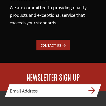
We are committed to providing quality
products and exceptional service that
exceeds your standards.
CONTACT US
NEWSLETTER SIGN UP