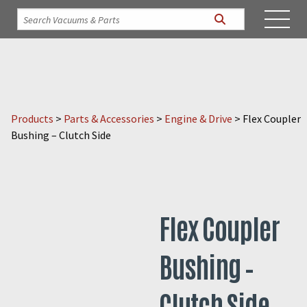
Products
>
Parts & Accessories
>
Engine & Drive
>
Flex Coupler
Bushing – Clutch Side
Flex Coupler
Bushing –
Clutch Side