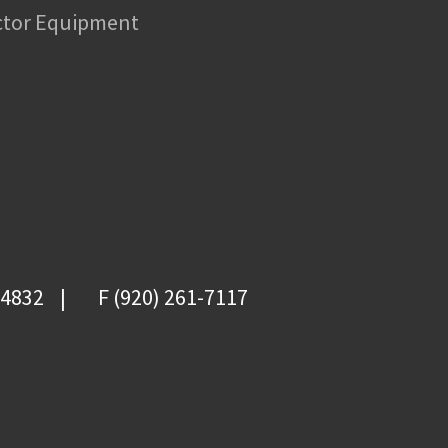
ctor Equipment
-4832
F (920) 261-7117