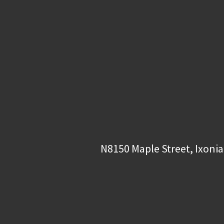
N8150 Maple Street, Ixonia