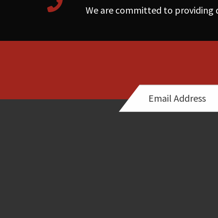
We are committed to providing q