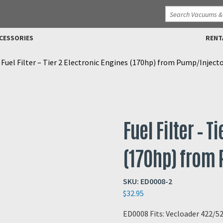
CESSORIES
RENT
>
Fuel Filter – Tier 2 Electronic Engines (170hp) from Pump/Inject
Fuel Filter – T
(170hp) from
SKU:
ED0008-2
$
32.95
ED0008 Fits: Vecloader 422/5