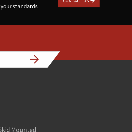
CONTACT US
 your standards.
 Skid Mounted