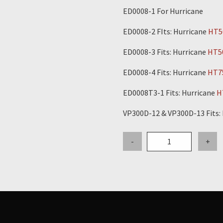
ED0008-1 For Hurricane
ED0008-2 FIts: Hurricane
HT5
ED0008-3 Fits: Hurricane
HT5
ED0008-4 Fits: Hurricane
HT7
ED0008T3-1 Fits: Hurricane
H
VP300D-12 & VP300D-13 Fits:
Fuel
-
+
Filter
-
Tier
2
Electronic
Engines