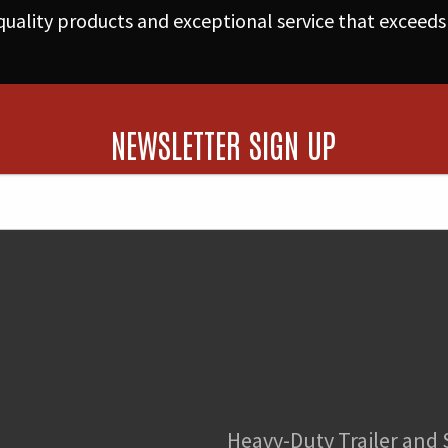
(170hp)
uality products and exceptional service that exceeds
from
Pump/Injectors
quantity
NEWSLETTER SIGN UP
Heavy-Duty Trailer and