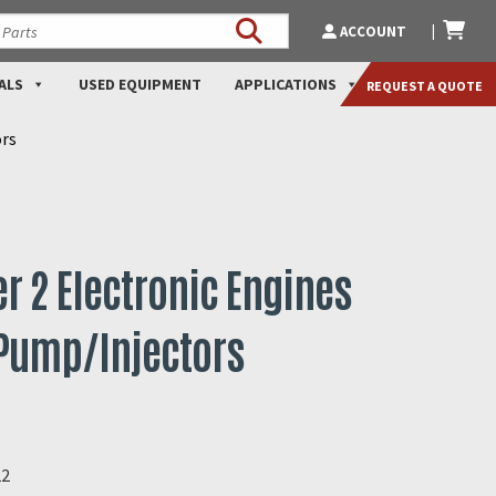
ACCOUNT
ALS
USED EQUIPMENT
APPLICATIONS
REQUEST A QUOTE
ors
ier 2 Electronic Engines
 Pump/Injectors
22