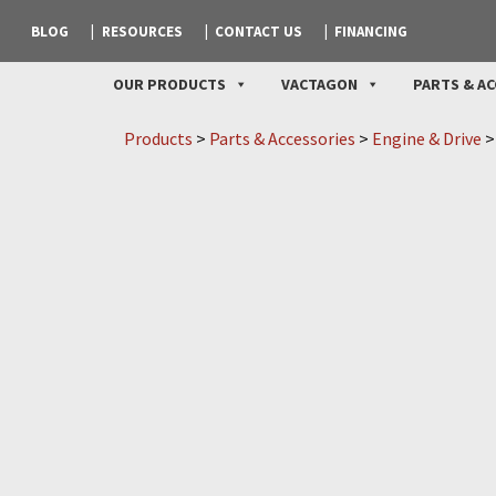
BLOG
RESOURCES
CONTACT US
FINANCING
OUR PRODUCTS
VACTAGON
PARTS & AC
Products
>
Parts & Accessories
>
Engine & Drive