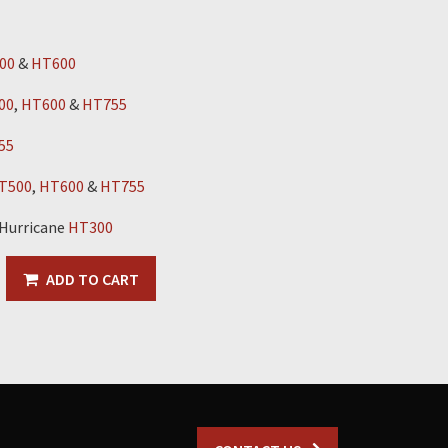
00
&
HT600
00
,
HT600
&
HT755
55
T500
,
HT600
&
HT755
 Hurricane
HT300
ADD TO CART