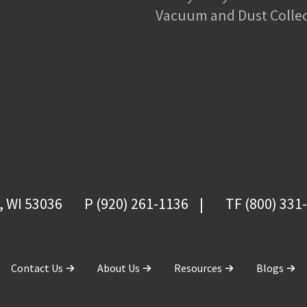
Vacuum and Dust Colle
, WI 53036
P (920) 261-1136
TF (800) 331
Contact Us
About Us
Resources
Blogs