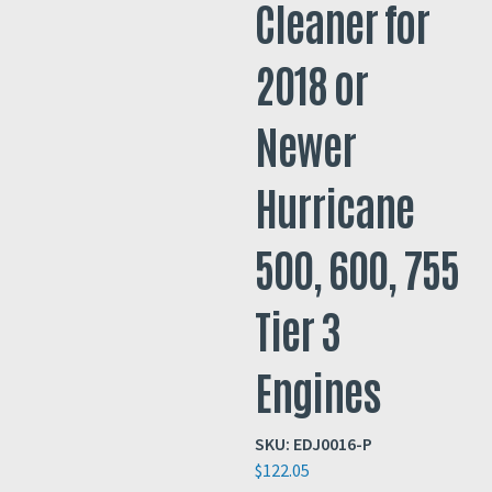
Cleaner for
2018 or
Newer
Hurricane
500, 600, 755
Tier 3
Engines
SKU:
EDJ0016-P
$
122.05