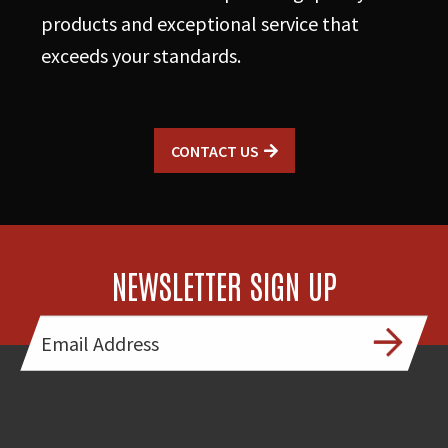
3
products and exceptional service that
Engines
exceeds your standards.
quantity
CONTACT US
NEWSLETTER SIGN UP