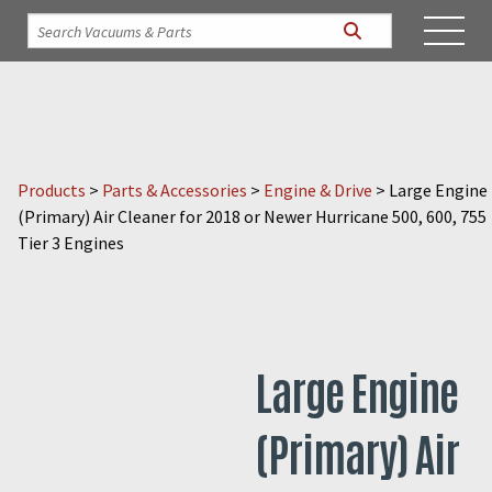
Products
>
Parts & Accessories
>
Engine & Drive
>
Large Engine
(Primary) Air Cleaner for 2018 or Newer Hurricane 500, 600, 755
Tier 3 Engines
Large Engine
(Primary) Air