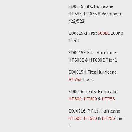
ED0015 Fits: Hurricane
HT555, HT655 & Vecloader
422/522
ED0015-1 Fits:
500EL
100hp
Tier 1
ED0015E Fits: Hurricane
HT500E & HT600E Tier 1
ED0015H Fits: Hurricane
HT755
Tier 1
ED0016-2 Fits: Hurricane
HT500
,
HT600
&
HT755
EDJ0016-P Fits: Hurricane
HT500
,
HT600
&
HT755
Tier
3