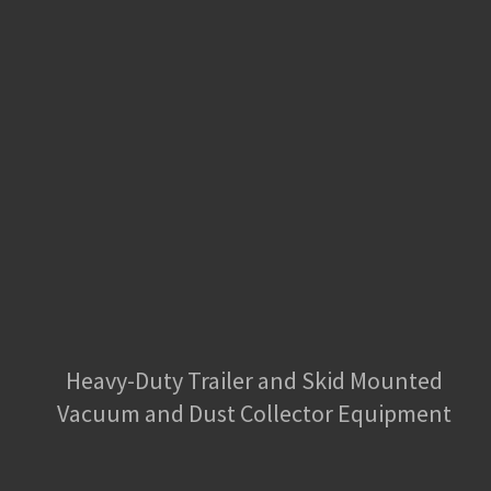
Heavy-Duty Trailer and Skid Mounted
Vacuum and Dust Collector Equipment