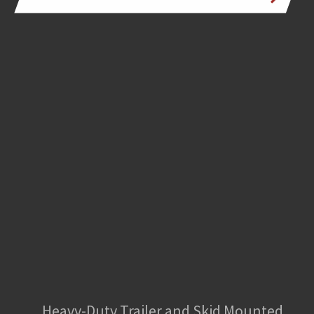
Heavy-Duty Trailer and Skid Mounted