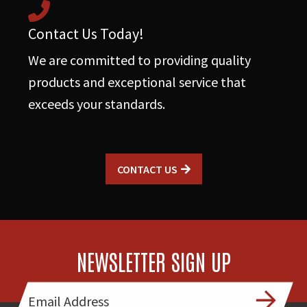
Contact Us Today!
We are committed to providing quality
products and exceptional service that
exceeds your standards.
CONTACT US
NEWSLETTER SIGN UP