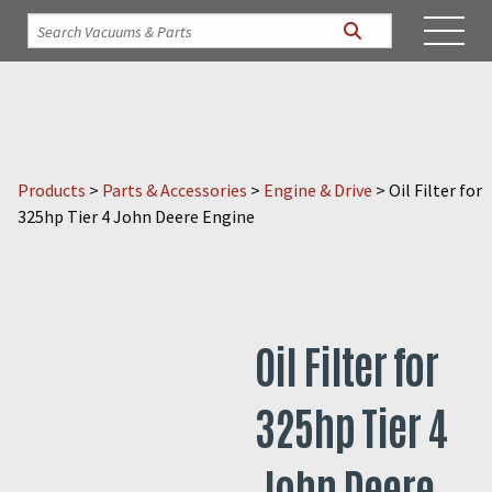
Products
>
Parts & Accessories
>
Engine & Drive
>
Oil Filter for
325hp Tier 4 John Deere Engine
Oil Filter for
325hp Tier 4
John Deere