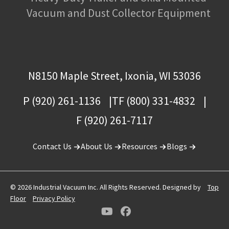
Vacuum and Dust Collector Equipment
N8150 Maple Street, Ixonia, WI 53036
P (920) 261-1136
TF (800) 331-4832
F (920) 261-7117
Contact Us
About Us
Resources
Blogs
© 2026 Industrial Vacuum Inc. All Rights Reserved. Designed by
Top
Floor
Privacy Policy