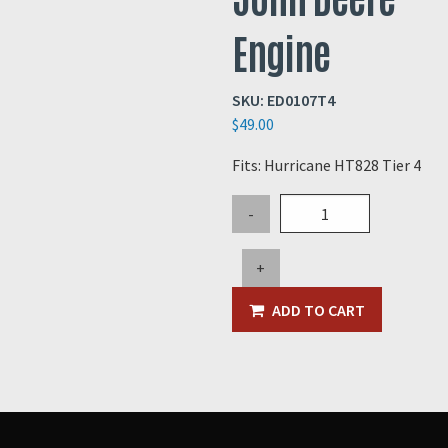
Engine
SKU:
ED0107T4
$
49.00
Fits: Hurricane HT828 Tier 4
Oil
-
Filter
for
+
325hp
Tier
ADD TO CART
4
John
Deere
Engine
quantity