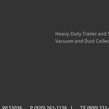
Heavy-Duty Trailer and
Vacuum and Dust Colle
, WI 53036
P (920) 261-1136
TF (800) 331