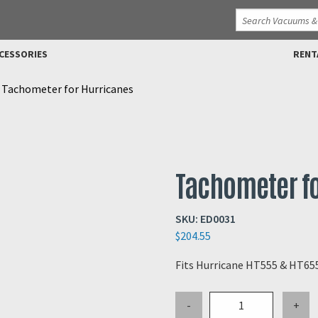
CESSORIES
RENT
>
Tachometer for Hurricanes
Tachometer fo
SKU:
ED0031
$
204.55
Fits Hurricane HT555 & HT65
Tachometer
-
+
for