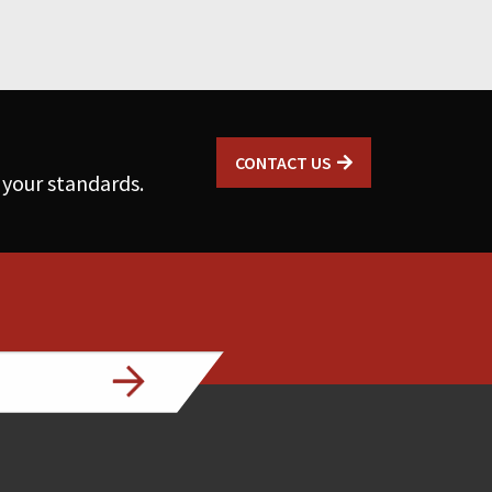
CONTACT US
 your standards.