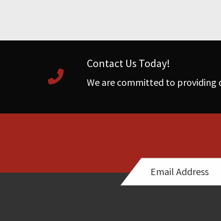
Contact Us Today!
We are committed to providing q