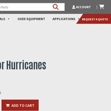
ACCOUNT
ALS
USED EQUIPMENT
APPLICATIONS
REQUEST A QUOTE
r Hurricanes
5
ADD TO CART