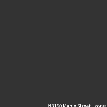
N8150 Maple Street, Ixonia