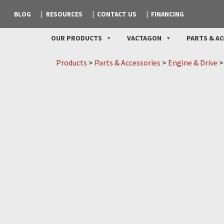
BLOG
RESOURCES
CONTACT US
FINANCING
OUR PRODUCTS
VACTAGON
PARTS & AC
Products
>
Parts & Accessories
>
Engine & Drive