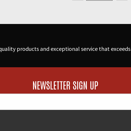
Hurricanes
quantity
uality products and exceptional service that exceeds
NEWSLETTER SIGN UP