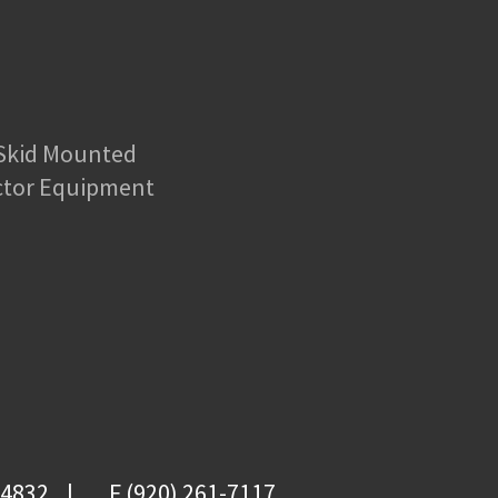
 Skid Mounted
ctor Equipment
-4832
F (920) 261-7117