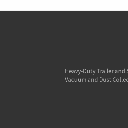
Heavy-Duty Trailer and
Vacuum and Dust Colle