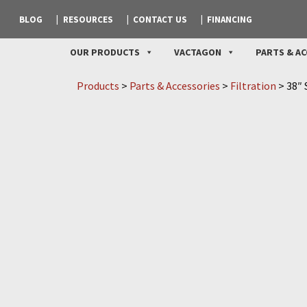
BLOG
RESOURCES
CONTACT US
FINANCING
OUR PRODUCTS
VACTAGON
PARTS & AC
Products
>
Parts & Accessories
>
Filtration
>
38″ 