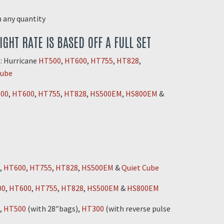
in any quantity
EIGHT RATE IS BASED OFF A FULL SET
: Hurricane
HT500
,
HT600
,
HT755
,
HT828
,
Cube
00
,
HT600
,
HT755
,
HT828
,
HS500EM
,
HS800EM
&
,
HT600
,
HT755
,
HT828
,
HS500EM
&
Quiet Cube
00
,
HT600
,
HT755
,
HT828
,
HS500EM
&
HS800EM
,
HT500
(with 28″bags),
HT300
(with reverse pulse