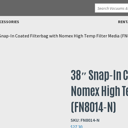
CESSORIES
RENT
Snap-In Coated Filterbag with Nomex High Temp Filter Media (F
38″ Snap-In C
Nomex High T
(FN8014-N)
SKU:
FN8014-N
$
27.30