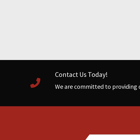
Contact Us Today!
We are committed to providing q