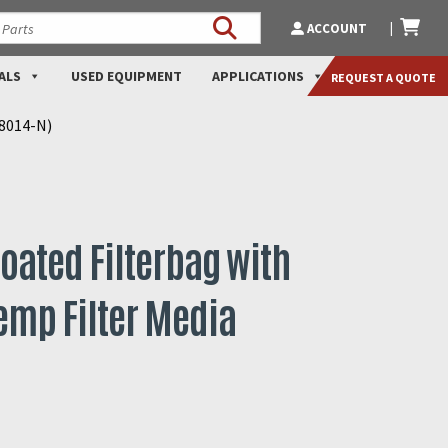
ACCOUNT
ALS
USED EQUIPMENT
APPLICATIONS
REQUEST A QUOTE
N8014-N)
oated Filterbag with
emp Filter Media