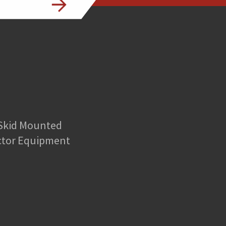
 Skid Mounted
ctor Equipment