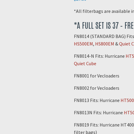
*All filterbags are available 
*A FULL SET IS 37 – FR
FN8014 (STANDARD BAG) Fits
HS500EM
,
HS800EM
&
Quiet 
FN8014-N Fits: Hurricane
HT5
Quiet Cube
FN8001 for Vecloaders
FN8002 for Vecloaders
FN8013 Fits: Hurricane
HT500
FN8013N Fits: Hurricane
HT5
FN8019 Fits: Hurricane HT400
filter bags)