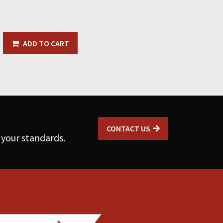
ADD TO CART
CONTACT US
 your standards.