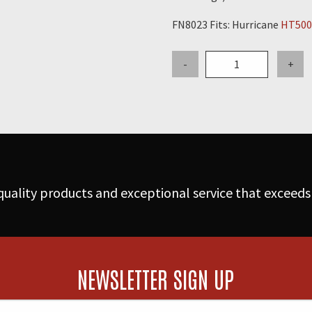
FN8023 Fits: Hurricane
HT500
38"
-
+
Snap-
In
Coated
Filterbag
with
Nomex
High
uality products and exceptional service that exceeds
Temp
Filter
Media
(FN8014-
N)
NEWSLETTER SIGN UP
quantity