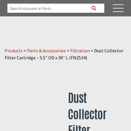
Products
>
Parts & Accessories
>
Filtration
>
Dust Collector
Filter Cartridge – 5.5″ OD x 36″ L (FN2534)
Dust
Collector
Filter