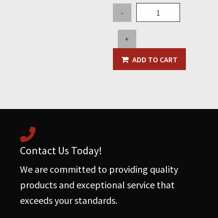
Dust
-
Collector
Filter
+
Cartridge
-
ADD TO CART
5.5"
OD
x
36"
L
(FN2534)
quantity
Contact Us Today!
We are committed to providing quality
products and exceptional service that
exceeds your standards.