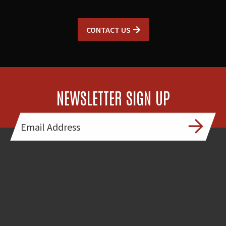
CONTACT US
NEWSLETTER SIGN UP