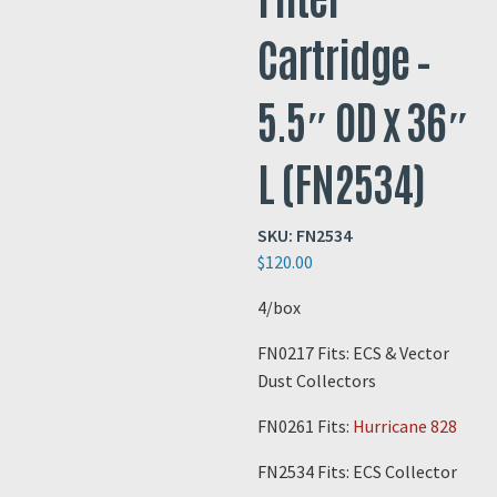
Cartridge –
5.5″ OD x 36″
L (FN2534)
SKU:
FN2534
$
120.00
4/box
FN0217 Fits: ECS & Vector
Dust Collectors
FN0261 Fits:
Hurricane 828
FN2534 Fits: ECS Collector