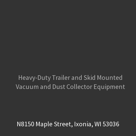
Heavy-Duty Trailer and Skid Mounted
Vacuum and Dust Collector Equipment
N8150 Maple Street, Ixonia, WI 53036