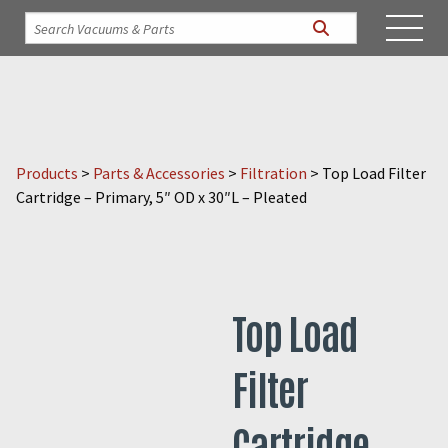
Products
>
Parts & Accessories
>
Filtration
>
Top Load Filter
Cartridge – Primary, 5″ OD x 30″L – Pleated
Top Load
Filter
Cartridge –