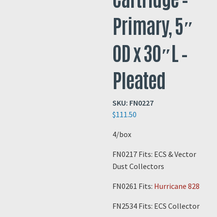
Primary, 5″
OD x 30″L –
Pleated
SKU:
FN0227
$
111.50
4/box
FN0217 Fits: ECS & Vector
Dust Collectors
FN0261 Fits:
Hurricane 828
FN2534 Fits: ECS Collector