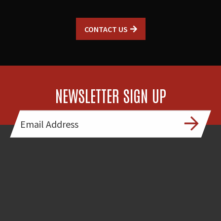
CONTACT US
NEWSLETTER SIGN UP