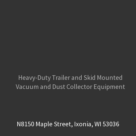
Heavy-Duty Trailer and Skid Mounted
Vacuum and Dust Collector Equipment
N8150 Maple Street, Ixonia, WI 53036