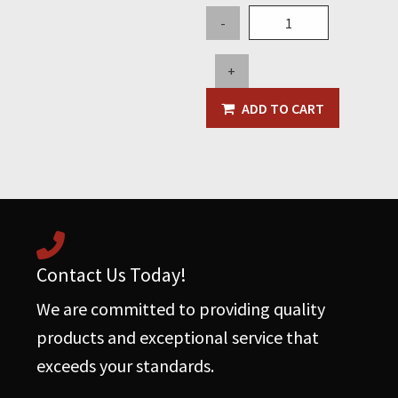
Top
-
Load
Filter
+
Cartridge
-
ADD TO CART
Primary,
5"
OD
x
30"L
-
Pleated
Contact Us Today!
quantity
We are committed to providing quality
products and exceptional service that
exceeds your standards.