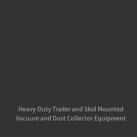
Heavy-Duty Trailer and Skid Mounted
Vacuum and Dust Collector Equipment