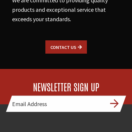
We are committed to providing quality
products and exceptional service that
exceeds your standards.
CONTACT US
NEWSLETTER SIGN UP