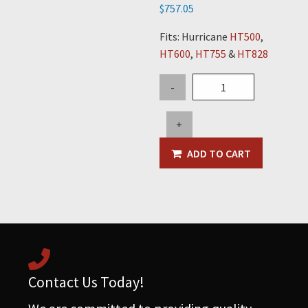
$
757.05
Fits: Hurricane
HT500
,
HT600
,
HT755
&
HT828
Double
-
Lever
Spool
+
Valve
quantity
ADD TO CART
Contact Us Today!