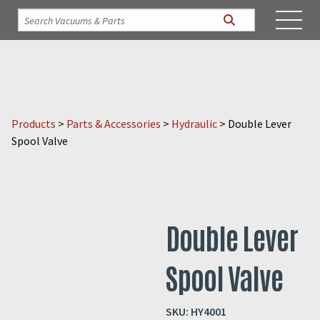
Products
>
Parts & Accessories
>
Hydraulic
>
Double Lever
Spool Valve
Double Lever
Spool Valve
SKU:
HY4001