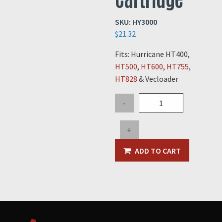
SKU:
HY3000
$
21.32
Fits: Hurricane HT400,
HT500
,
HT600
,
HT755
,
HT828
& Vecloader
Hydraulic
-
Fluid
Filter
+
Cartridge
quantity
ADD TO CART