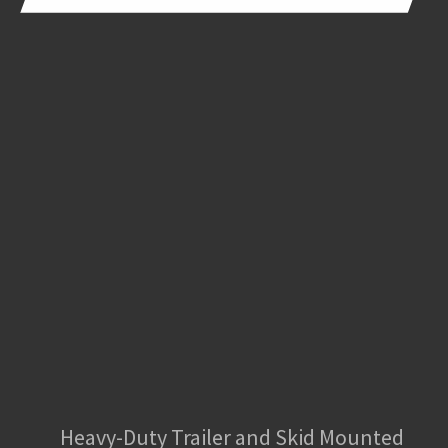
Heavy-Duty Trailer and Skid Mounted