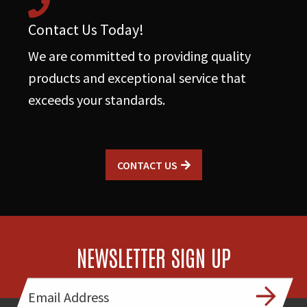
Contact Us Today!
We are committed to providing quality
products and exceptional service that
exceeds your standards.
CONTACT US
NEWSLETTER SIGN UP