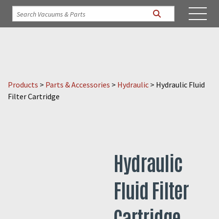
Products
>
Parts & Accessories
>
Hydraulic
>
Hydraulic Fluid
Filter Cartridge
Hydraulic
Fluid Filter
Cartridge