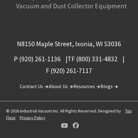
Vacuum and Dust Collector Equipment
N8150 Maple Street, Ixonia, WI 53036
P (920) 261-1136
TF (800) 331-4832
F (920) 261-7117
Contact Us
About Us
Resources
Blogs
© 2026 Industrial Vacuum Inc. All Rights Reserved. Designed by
Top
Floor
Privacy Policy