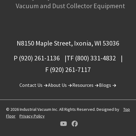
Vacuum and Dust Collector Equipment
N8150 Maple Street, Ixonia, WI 53036
P (920) 261-1136
TF (800) 331-4832
F (920) 261-7117
Contact Us
About Us
Resources
Blogs
© 2026 Industrial Vacuum Inc. All Rights Reserved. Designed by
Top
Floor
Privacy Policy