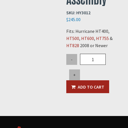
SKU:
HY3012
$
245.00
Fits: Hurricane HT400,
HT500
,
HT600
,
HT755
&
HT828
2008 or Newer
Safety
-
Strut
Support
+
Pin
Assembly
ADD TO CART
quantity