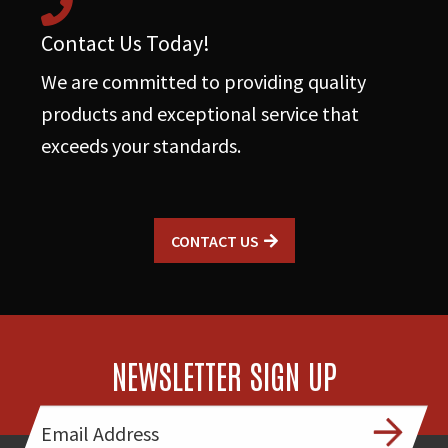
Contact Us Today!
We are committed to providing quality
products and exceptional service that
exceeds your standards.
CONTACT US
NEWSLETTER SIGN UP