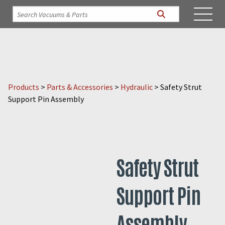
Products
>
Parts & Accessories
>
Hydraulic
>
Safety Strut
Support Pin Assembly
Safety Strut
Support Pin
Assembly