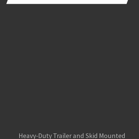
Heavy-Duty Trailer and Skid Mounted