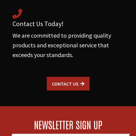
Contact Us Today!
We are committed to providing quality
products and exceptional service that
exceeds your standards.
CONTACT US
NEWSLETTER SIGN UP