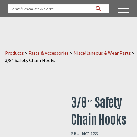
Products
>
Parts & Accessories
>
Miscellaneous & Wear Parts
>
3/8″ Safety Chain Hooks
3/8″ Safety
Chain Hooks
SKU:
MC1228