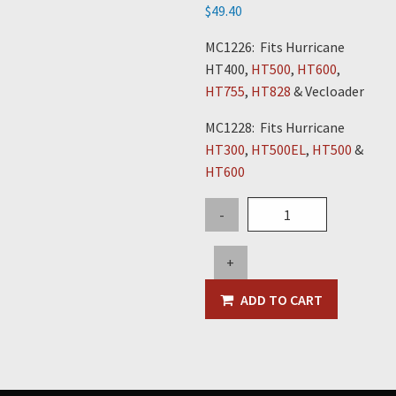
$
49.40
MC1226: Fits Hurricane
HT400,
HT500
,
HT600
,
HT755
,
HT828
& Vecloader
MC1228: Fits Hurricane
HT300
,
HT500EL
,
HT500
&
HT600
3/8"
-
Safety
Chain
+
Hooks
quantity
ADD TO CART