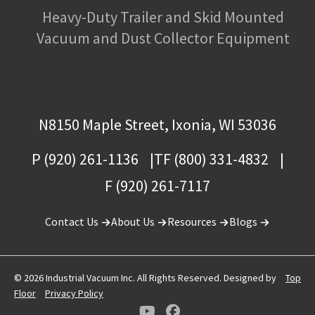
Heavy-Duty Trailer and Skid Mounted
Vacuum and Dust Collector Equipment
N8150 Maple Street, Ixonia, WI 53036
P (920) 261-1136
TF (800) 331-4832
F (920) 261-7117
Contact Us
About Us
Resources
Blogs
© 2026 Industrial Vacuum Inc. All Rights Reserved. Designed by
Top
Floor
Privacy Policy