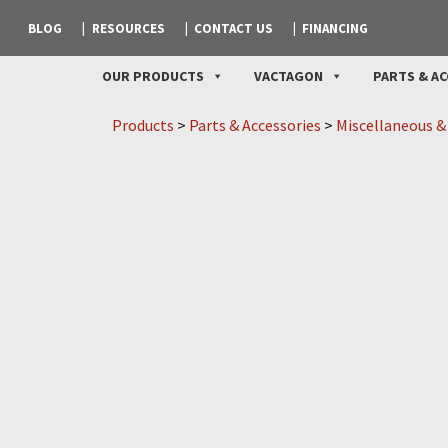
BLOG
RESOURCES
CONTACT US
FINANCING
OUR PRODUCTS
VACTAGON
PARTS & AC
Products
>
Parts & Accessories
>
Miscellaneous &