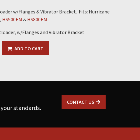
oader w/Flanges & Vibrator Bracket. Fits: Hurricane
,
HS500EM
&
HS800EM
cloader, w/Flanges and Vibrator Bracket
ADD TO CART
CONTACT US
 your standards.