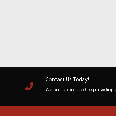
Contact Us Today!
We are committed to providing q