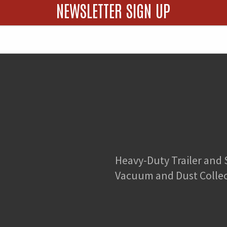
quantity
NEWSLETTER SIGN UP
Heavy-Duty Trailer and
Vacuum and Dust Colle