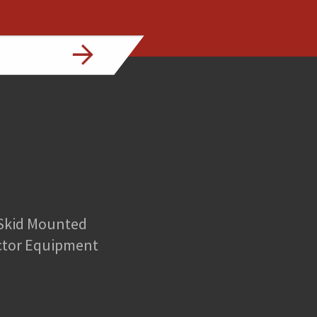
 Skid Mounted
ctor Equipment