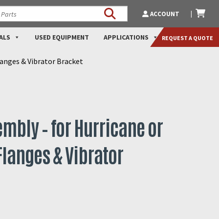
ACCOUNT
ALS
USED EQUIPMENT
APPLICATIONS
REQUEST A QUOTE
langes & Vibrator Bracket
mbly – for Hurricane or
langes & Vibrator