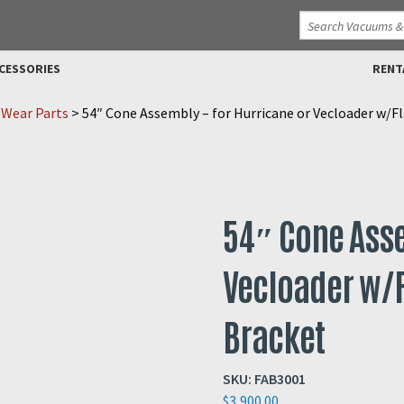
CESSORIES
RENT
 Wear Parts
>
54″ Cone Assembly – for Hurricane or Vecloader w/F
54″ Cone Asse
Vecloader w/F
Bracket
SKU:
FAB3001
$
3,900.00