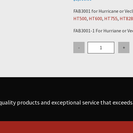
FAB3001 for Hurricane or Vecl
HT500
,
HT600
,
HT755
,
HT828
FAB3001-1 For Hurriane or Ve
54"
-
+
Cone
Assembly
-
for
Hurricane
or
Vecloader
uality products and exceptional service that exceeds
w/Flanges
&
Vibrator
Bracket