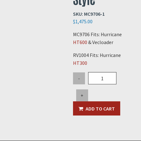
SKU:
MC9706-1
$
1,475.00
MC9706 Fits: Hurricane
HT600
& Vecloader
RV1004 Fits: Hurricane
HT300
6"
-
Relief
Valve
+
New
Style
ADD TO CART
quantity