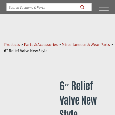
Products
>
Parts & Accessories
>
Miscellaneous & Wear Parts
>
6″ Relief Valve New Style
6″ Relief
Valve New
Style