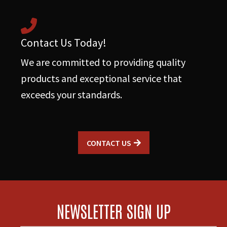
Contact Us Today!
We are committed to providing quality
products and exceptional service that
exceeds your standards.
CONTACT US
NEWSLETTER SIGN UP