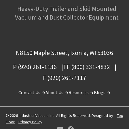
Heavy-Duty Trailer and Skid Mounted
Vacuum and Dust Collector Equipment
N8150 Maple Street, Ixonia, WI 53036
P (920) 261-1136
TF (800) 331-4832
F (920) 261-7117
Contact Us
About Us
Resources
Blogs
© 2026 Industrial Vacuum Inc. All Rights Reserved. Designed by
Top
Floor
Privacy Policy