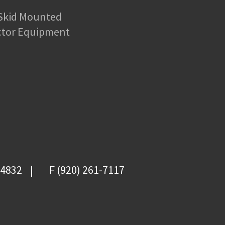
 Skid Mounted
ctor Equipment
-4832
F (920) 261-7117