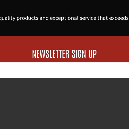
w/Flange
quantity
uality products and exceptional service that exceeds
NEWSLETTER SIGN UP