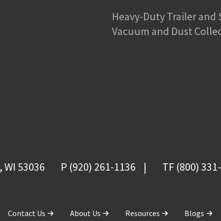
Heavy-Duty Trailer and
Vacuum and Dust Colle
, WI 53036
P (920) 261-1136
TF (800) 331
Contact Us
About Us
Resources
Blogs