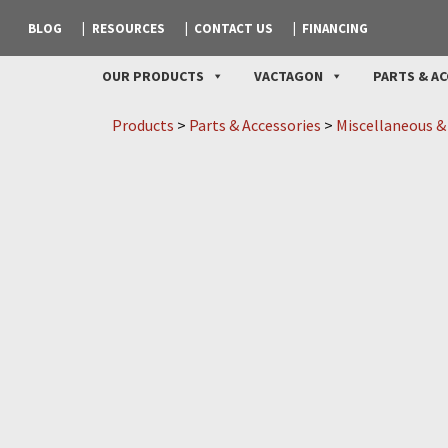
BLOG
RESOURCES
CONTACT US
FINANCING
OUR PRODUCTS
VACTAGON
PARTS & AC
Products
>
Parts & Accessories
>
Miscellaneous &