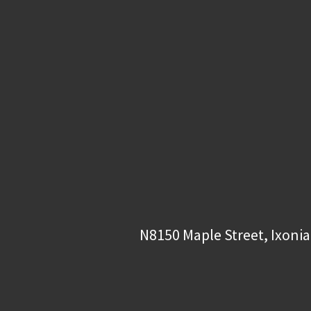
N8150 Maple Street, Ixonia