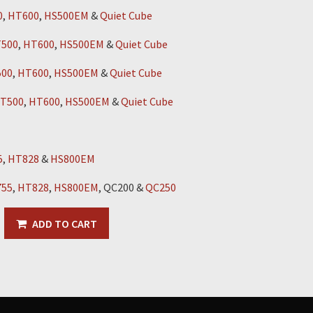
0
,
HT600
,
HS500EM
&
Quiet Cube
500
,
HT600
,
HS500EM
&
Quiet Cube
00
,
HT600
,
HS500EM
&
Quiet Cube
T500
,
HT600
,
HS500EM
&
Quiet Cube
5
,
HT828
&
HS800EM
55
,
HT828
,
HS800EM
, QC200 &
QC250
ADD TO CART