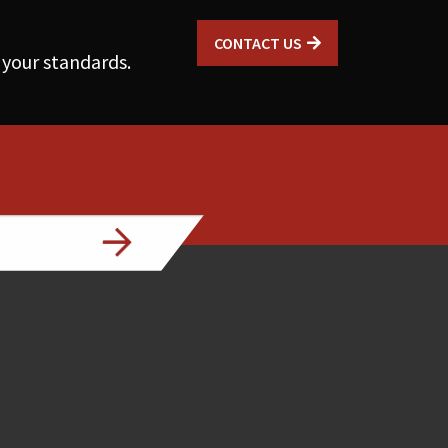
CONTACT US
 your standards.