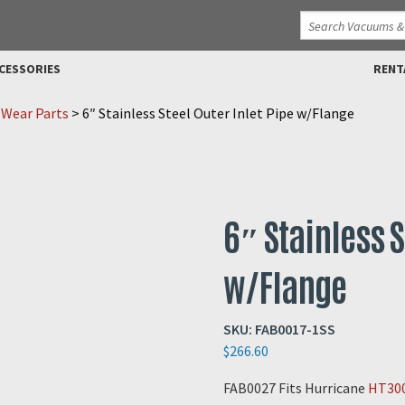
CESSORIES
RENT
 Wear Parts
>
6″ Stainless Steel Outer Inlet Pipe w/Flange
6″ Stainless S
w/Flange
SKU:
FAB0017-1SS
$
266.60
FAB0027 Fits Hurricane
HT30