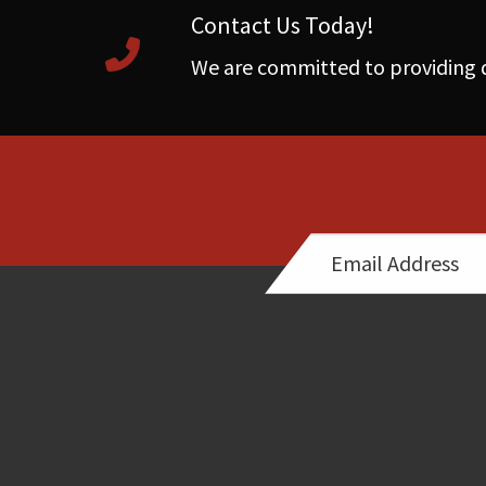
Contact Us Today!
We are committed to providing q