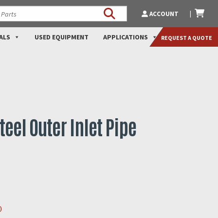
ACCOUNT
ALS
USED EQUIPMENT
APPLICATIONS
REQUEST A QUOTE
teel Outer Inlet Pipe
0