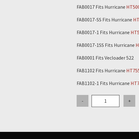
FAB0017 Fits Hurricane
HT50
FAB0017-SS Fits Hurricane
HT
FAB0017-1 Fits Hurricane
HT5
FAB0017-1SS Fits Hurricane
H
FAB0001 Fits Vecloader 522
FAB1102 Fits Hurricane
HT75
FAB1102-1 Fits Hurricane
HT7
6"
-
+
Stainless
Steel
Outer
Inlet
Pipe