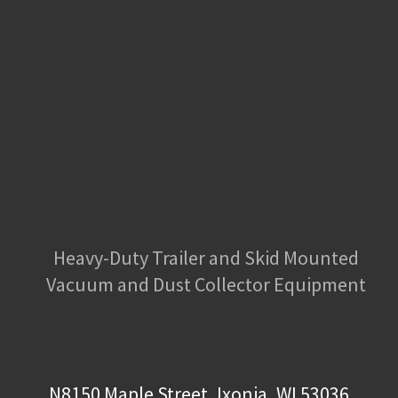
Heavy-Duty Trailer and Skid Mounted
Vacuum and Dust Collector Equipment
N8150 Maple Street, Ixonia, WI 53036