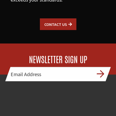
CONTACT US
NEWSLETTER SIGN UP