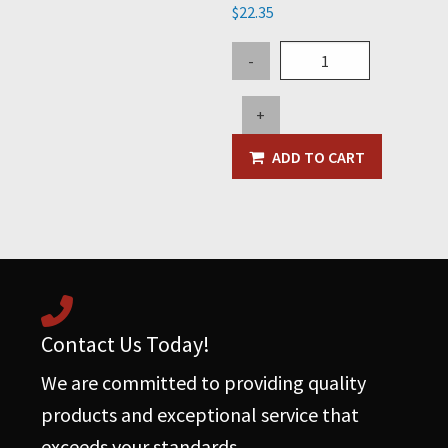
$
22.35
Bolt
-
Kit
for
+
Tow
Ring
ADD TO CART
quantity
Contact Us Today!
We are committed to providing quality
products and exceptional service that
exceeds your standards.