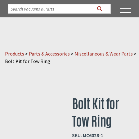
Products
>
Parts & Accessories
>
Miscellaneous & Wear Parts
>
Bolt Kit for Tow Ring
Bolt Kit for
Tow Ring
SKU:
MC6028-1