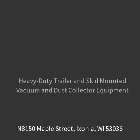
Heavy-Duty Trailer and Skid Mounted
Vacuum and Dust Collector Equipment
N8150 Maple Street, Ixonia, WI 53036