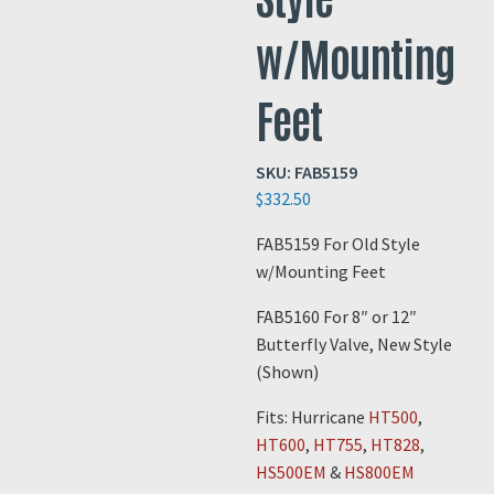
w/Mounting
Feet
SKU:
FAB5159
$
332.50
FAB5159 For Old Style
w/Mounting Feet
FAB5160 For 8″ or 12″
Butterfly Valve, New Style
(Shown)
Fits: Hurricane
HT500
,
HT600
,
HT755
,
HT828
,
HS500EM
&
HS800EM