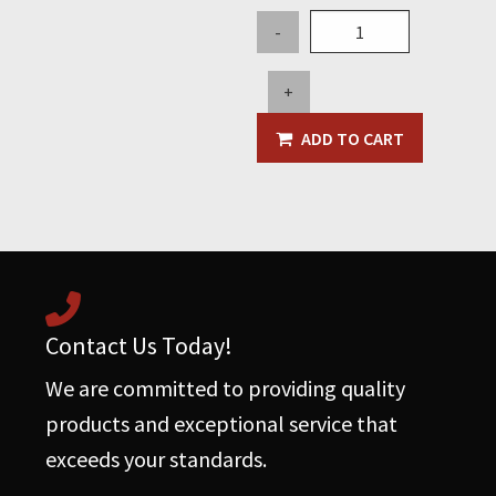
Butterfly
-
Cover
-
+
Old
Style
ADD TO CART
w/Mounting
Feet
quantity
Contact Us Today!
We are committed to providing quality
products and exceptional service that
exceeds your standards.