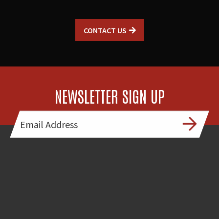
CONTACT US
NEWSLETTER SIGN UP