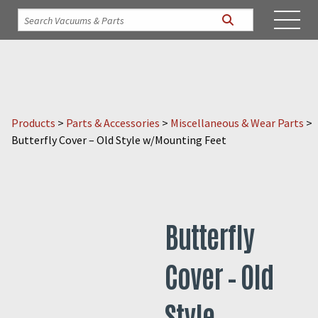
Products
>
Parts & Accessories
>
Miscellaneous & Wear Parts
>
Butterfly Cover – Old Style w/Mounting Feet
Butterfly
Cover – Old
Style