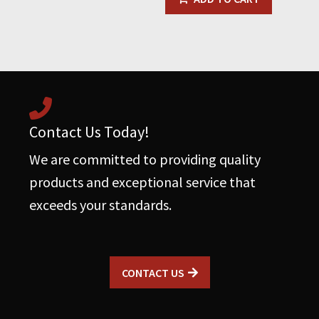
Contact Us Today!
We are committed to providing quality
products and exceptional service that
exceeds your standards.
CONTACT US