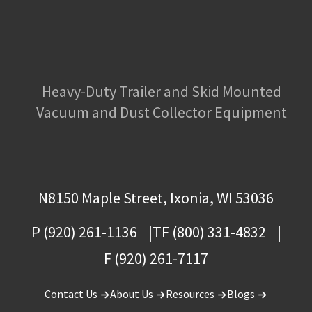
Heavy-Duty Trailer and Skid Mounted
Vacuum and Dust Collector Equipment
N8150 Maple Street, Ixonia, WI 53036
P (920) 261-1136
TF (800) 331-4832
F (920) 261-7117
Contact Us
About Us
Resources
Blogs