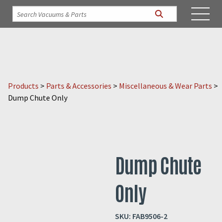
Products
>
Parts & Accessories
>
Miscellaneous & Wear Parts
>
Dump Chute Only
Dump Chute
Only
SKU:
FAB9506-2