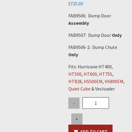
$
725.00
FAB9506: Dump Door
Assembly
FAB9507: Dump Door
Only
FAB9506-2: Dump Chute
Only
Fits: Hurricane HT400,
HT500
,
HT600
,
HT755
,
HT828
,
HS500EM
,
HS800EM
,
Quiet Cube
& Vecloader
Dump
-
Chute
Only
+
quantity
ADD TO CART