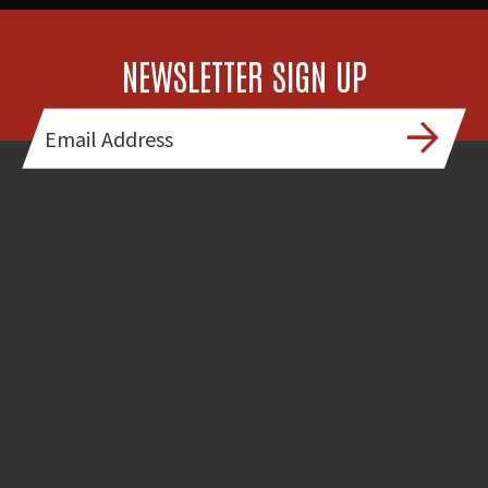
NEWSLETTER SIGN UP