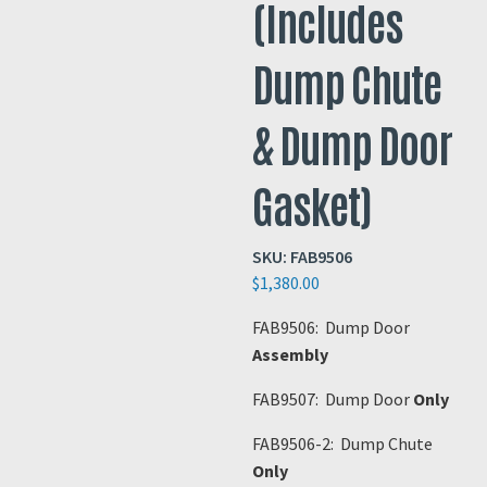
(Includes
Dump Chute
& Dump Door
Gasket)
SKU:
FAB9506
$
1,380.00
FAB9506: Dump Door
Assembly
FAB9507: Dump Door
Only
FAB9506-2: Dump Chute
Only