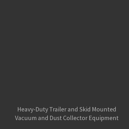
Heavy-Duty Trailer and Skid Mounted
Vacuum and Dust Collector Equipment