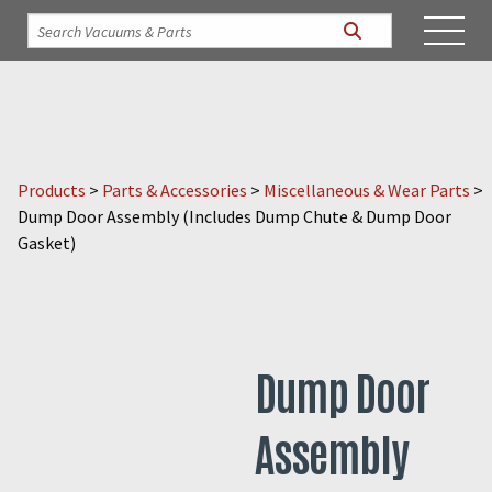
Products
>
Parts & Accessories
>
Miscellaneous & Wear Parts
>
Dump Door Assembly (Includes Dump Chute & Dump Door
Gasket)
Dump Door
Assembly