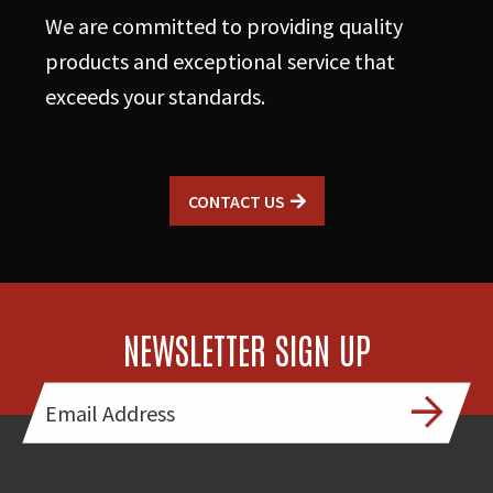
We are committed to providing quality
products and exceptional service that
exceeds your standards.
CONTACT US
NEWSLETTER SIGN UP