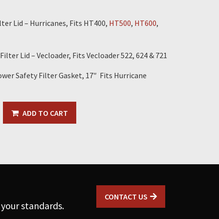
ter Lid – Hurricanes, Fits HT400,
HT500
,
HT600
,
ilter Lid – Vecloader, Fits Vecloader 522, 624 & 721
wer Safety Filter Gasket, 17″ Fits Hurricane
ADD TO CART
CONTACT US
 your standards.