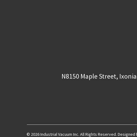
N8150 Maple Street, Ixonia
© 2026 Industrial Vacuum Inc. All Rights Reserved. Designed