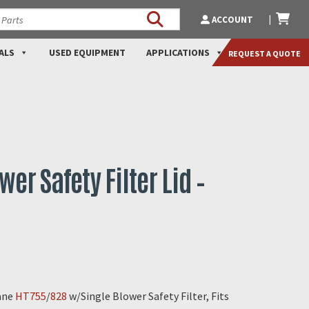
ACCOUNT
ALS
USED EQUIPMENT
APPLICATIONS
REQUEST A QUOTE
wer Safety Filter Lid –
cane
HT755
/
828
w/Single Blower Safety Filter, Fits