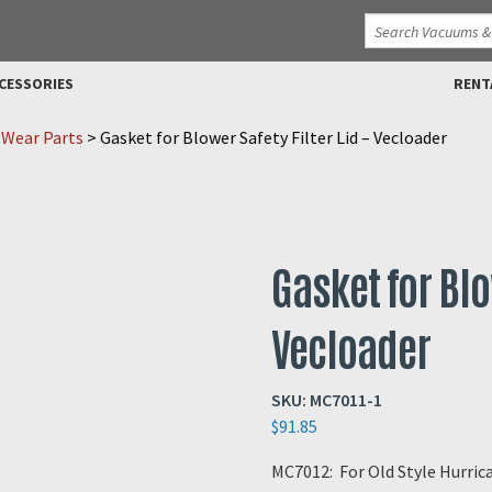
CESSORIES
RENT
 Wear Parts
>
Gasket for Blower Safety Filter Lid – Vecloader
Gasket for Blo
Vecloader
SKU:
MC7011-1
$
91.85
MC7012: For Old Style Hurri