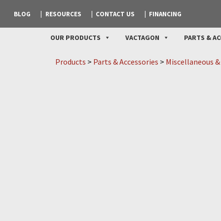
BLOG
RESOURCES
CONTACT US
FINANCING
OUR PRODUCTS
VACTAGON
PARTS & AC
Products
>
Parts & Accessories
>
Miscellaneous &