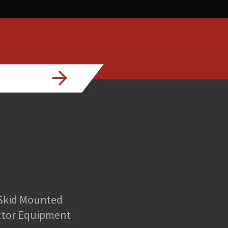
 Skid Mounted
ctor Equipment