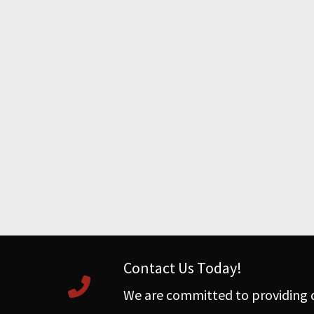
Contact Us Today!
We are committed to providing q