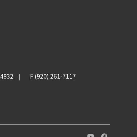
-4832
F (920) 261-7117