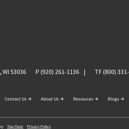
, WI 53036
P (920) 261-1136
TF (800) 331
Contact Us
About Us
Resources
Blogs
 by
Top Floor
Privacy Policy