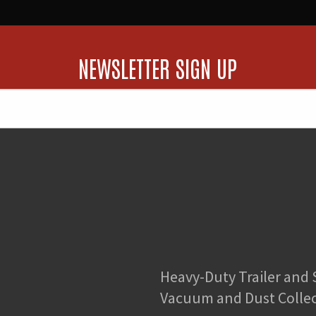
NEWSLETTER SIGN UP
Heavy-Duty Trailer and
Vacuum and Dust Colle