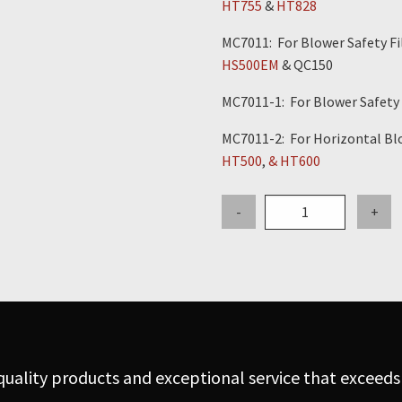
HT755
&
HT828
MC7011: For Blower Safety Fil
HS500EM
& QC150
MC7011-1: For Blower Safety F
MC7011-2: For Horizontal Blo
HT500
,
& HT600
Gasket
-
+
for
Blower
Safety
Filter
Lid
-
Vecloader
uality products and exceptional service that exceeds
quantity