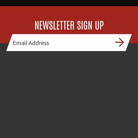
NEWSLETTER SIGN UP