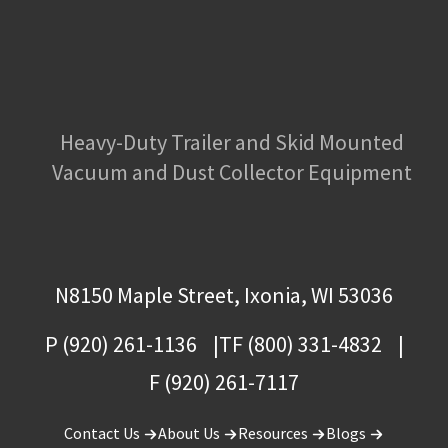
Heavy-Duty Trailer and Skid Mounted
Vacuum and Dust Collector Equipment
N8150 Maple Street, Ixonia, WI 53036
P (920) 261-1136
TF (800) 331-4832
F (920) 261-7117
Contact Us
About Us
Resources
Blogs