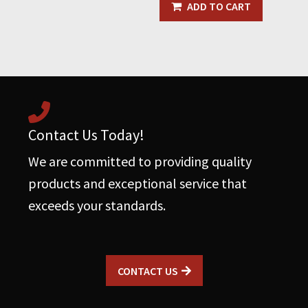
with
ADD TO CART
Rubber
Grommet
quantity
Contact Us Today!
We are committed to providing quality
products and exceptional service that
exceeds your standards.
CONTACT US