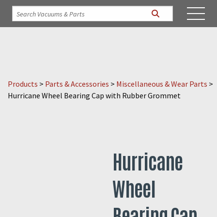
Products
>
Parts & Accessories
>
Miscellaneous & Wear Parts
>
Hurricane Wheel Bearing Cap with Rubber Grommet
Hurricane
Wheel
Bearing Cap