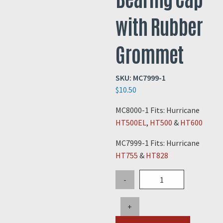
with Rubber
Grommet
SKU:
MC7999-1
$
10.50
MC8000-1 Fits: Hurricane
HT500EL
,
HT500
&
HT600
MC7999-1 Fits: Hurricane
HT755
&
HT828
Hurricane
-
Wheel
Bearing
+
Cap