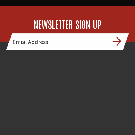
NEWSLETTER SIGN UP