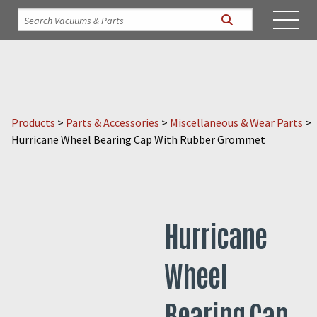
Products
>
Parts & Accessories
>
Miscellaneous & Wear Parts
>
Hurricane Wheel Bearing Cap With Rubber Grommet
Hurricane
Wheel
Bearing Cap