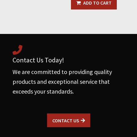
With
ADD TO CART
Rubber
Grommet
quantity
Contact Us Today!
We are committed to providing quality
products and exceptional service that
exceeds your standards.
CONTACT US