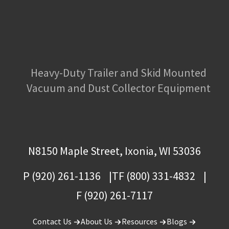
Heavy-Duty Trailer and Skid Mounted
Vacuum and Dust Collector Equipment
N8150 Maple Street, Ixonia, WI 53036
P (920) 261-1136
TF (800) 331-4832
F (920) 261-7117
Contact Us
About Us
Resources
Blogs