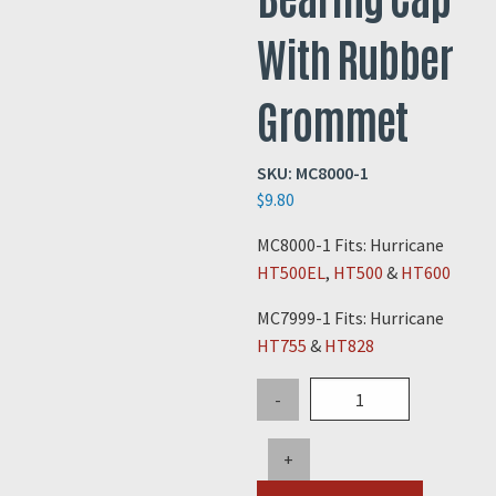
With Rubber
Grommet
SKU:
MC8000-1
$
9.80
MC8000-1 Fits: Hurricane
HT500EL
,
HT500
&
HT600
MC7999-1 Fits: Hurricane
HT755
&
HT828
Hurricane
-
Wheel
Bearing
+
Cap