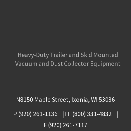
Heavy-Duty Trailer and Skid Mounted
Vacuum and Dust Collector Equipment
N8150 Maple Street, Ixonia, WI 53036
P (920) 261-1136
TF (800) 331-4832
F (920) 261-7117