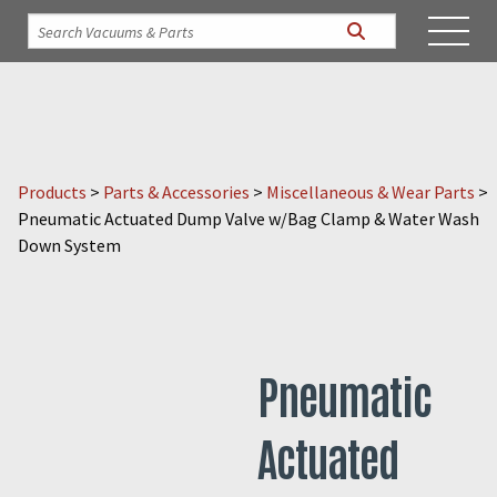
Products
>
Parts & Accessories
>
Miscellaneous & Wear Parts
>
Pneumatic Actuated Dump Valve w/Bag Clamp & Water Wash
Down System
Pneumatic
Actuated