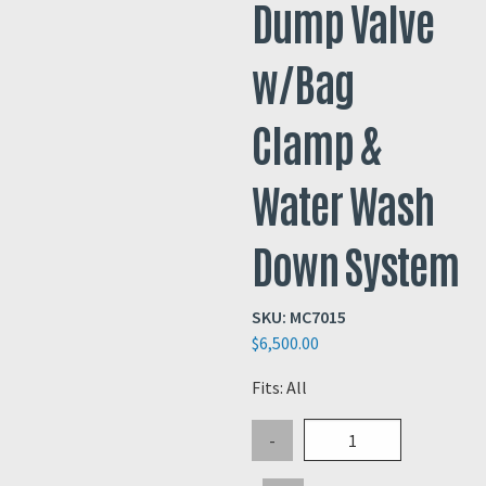
Dump Valve
w/Bag
Clamp &
Water Wash
Down System
SKU:
MC7015
$
6,500.00
Fits: All
Pneumatic
-
Actuated
Dump