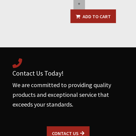
+
Valve
w/Bag
ADD TO CART
Clamp
&
Water
Wash
Down
System
quantity
Contact Us Today!
We are committed to providing quality
products and exceptional service that
exceeds your standards.
CONTACT US