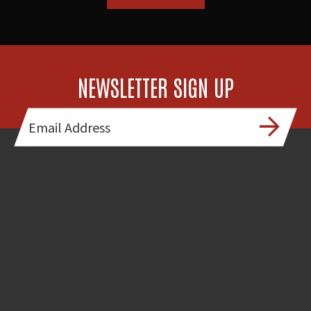
NEWSLETTER SIGN UP