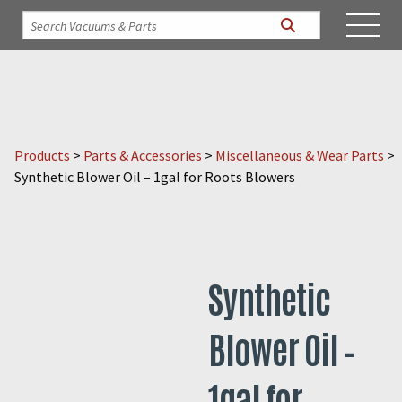
Products
>
Parts & Accessories
>
Miscellaneous & Wear Parts
>
Synthetic Blower Oil – 1gal for Roots Blowers
Synthetic
Blower Oil –
1gal for