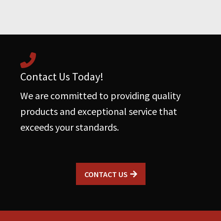
Roots
Blowers
quantity
Contact Us Today!
We are committed to providing quality
products and exceptional service that
exceeds your standards.
CONTACT US