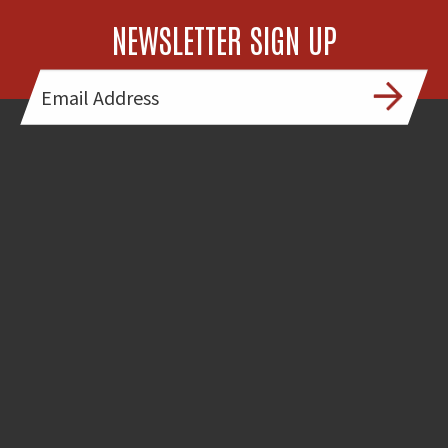
NEWSLETTER SIGN UP