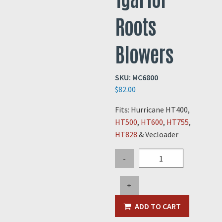
Roots
Blowers
SKU:
MC6800
$
82.00
Fits: Hurricane HT400,
HT500
,
HT600
,
HT755
,
HT828
& Vecloader
Synthetic
-
Blower
Oil
+
-
1gal
ADD TO CART
for