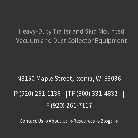
Heavy-Duty Trailer and Skid Mounted
Vacuum and Dust Collector Equipment
N8150 Maple Street, Ixonia, WI 53036
P (920) 261-1136
TF (800) 331-4832
F (920) 261-7117
Contact Us
About Us
Resources
Blogs