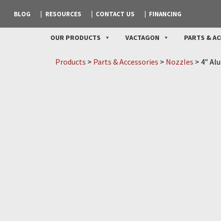
BLOG
RESOURCES
CONTACT US
FINANCING
OUR PRODUCTS
VACTAGON
PARTS & AC
Products
>
Parts & Accessories
>
Nozzles
>
4″ Al