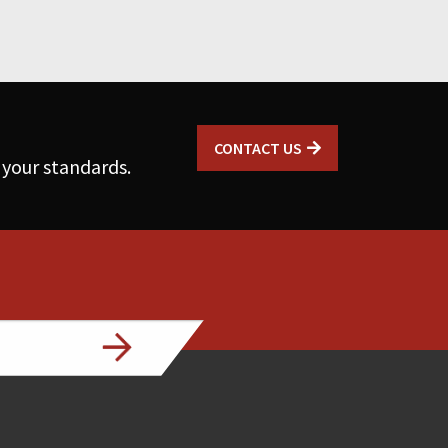
CONTACT US
 your standards.