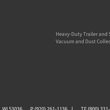
Heavy-Duty Trailer and
Vacuum and Dust Colle
, WI 53036
P (920) 261-1136
TF (800) 331