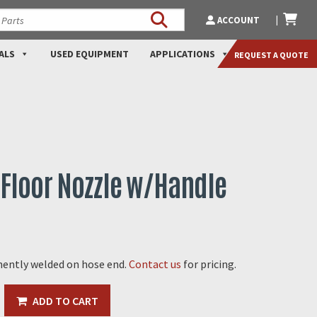
ACCOUNT
ALS
USED EQUIPMENT
APPLICATIONS
REQUEST A QUOTE
Floor Nozzle w/Handle
ently welded on hose end.
Contact us
for pricing.
ADD TO CART