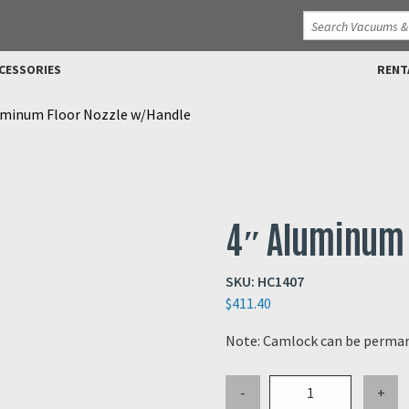
CESSORIES
RENT
uminum Floor Nozzle w/Handle
4″ Aluminum 
SKU:
HC1407
$
411.40
Note: Camlock can be perman
4"
-
+
Aluminum