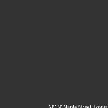
N8150 Maple Street, Ixonia