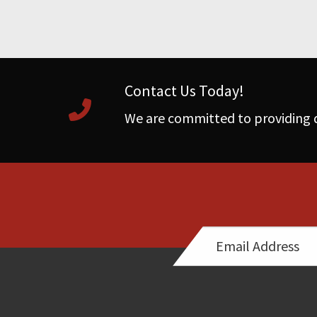
Contact Us Today!
We are committed to providing q