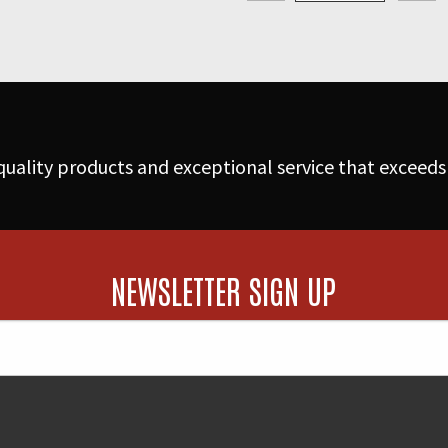
Floor
Nozzle
w/Handle
quantity
uality products and exceptional service that exceeds
NEWSLETTER SIGN UP