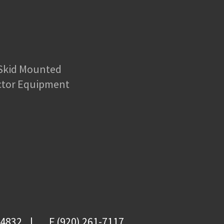
 Skid Mounted
ctor Equipment
-4832
F (920) 261-7117