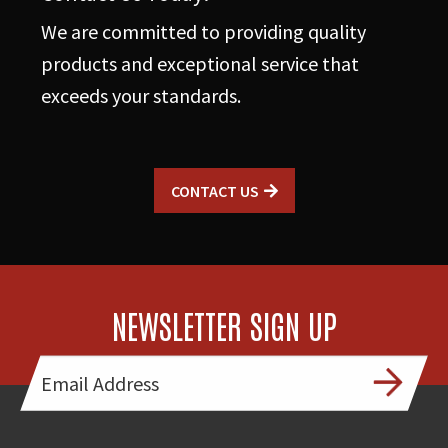
We are committed to providing quality
products and exceptional service that
exceeds your standards.
CONTACT US
NEWSLETTER SIGN UP