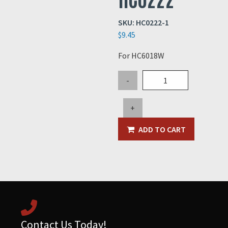
SKU:
HC0222-1
$
9.45
For HC6018W
Mesh
-
Spray
Screen
+
for
HC0222
ADD TO CART
quantity
Contact Us Today!