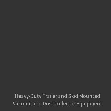
Heavy-Duty Trailer and Skid Mounted
Vacuum and Dust Collector Equipment