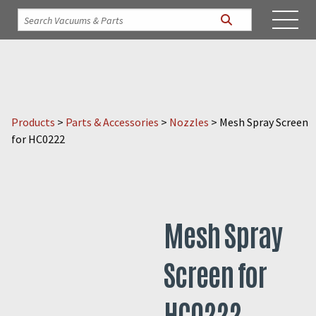
Products
>
Parts & Accessories
>
Nozzles
>
Mesh Spray Screen
for HC0222
Mesh Spray
Screen for
HC0222