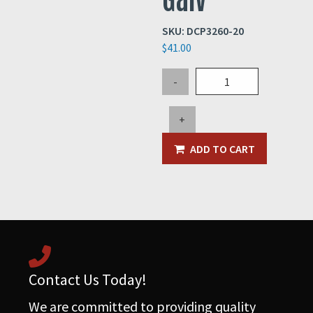
SKU:
DCP3260-20
$
41.00
20"
-
QF
Clamp
+
20GA
Galv
ADD TO CART
quantity
Contact Us Today!
We are committed to providing quality