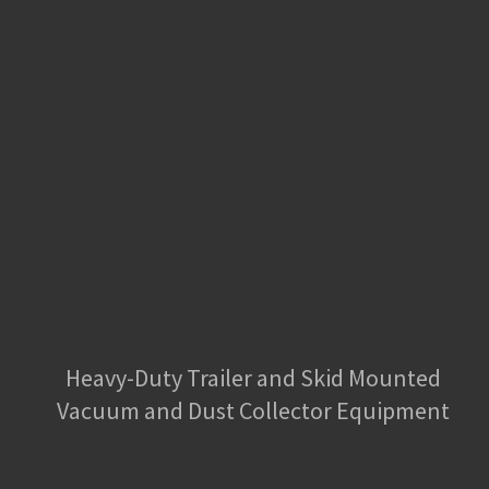
Heavy-Duty Trailer and Skid Mounted
Vacuum and Dust Collector Equipment