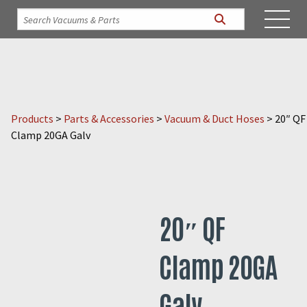
Products
>
Parts & Accessories
>
Vacuum & Duct Hoses
>
20″ QF
Clamp 20GA Galv
20″ QF
Clamp 20GA
Galv