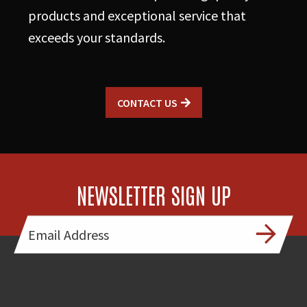
products and exceptional service that
exceeds your standards.
CONTACT US
NEWSLETTER SIGN UP